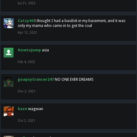
Jul 21, 2022
Catzy44
I thought I had a basilisk in my basement, and it was
only my mama who came in to get the coal
Apr 12, 2022
HowtoJump
asia
Feb 4, 2022
goapsytrancer247
NO ONE EVER DREAMS
Dec 2, 2021
haze
wagwan
Oct 2, 2021