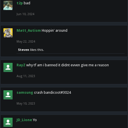
t2p
bad
Jun 10, 2024
Matt_Autism
Hoppin' around
May 22, 2024
Steven
likes this.
RayZ
why tf am i banned it didnt evven give me a reason
Aug 11, 2023
samsung
crash bandicoot#3024
May 10, 2023
JD_Lione
Yo