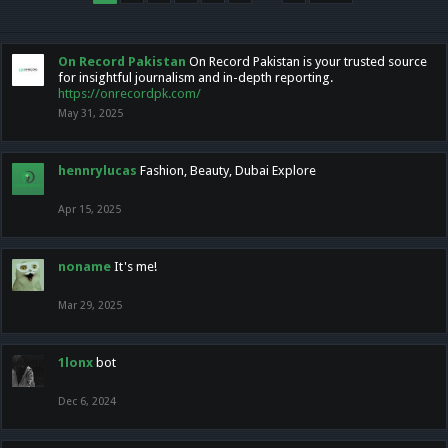
On Record Pakistan
On Record Pakistan is your trusted source
for insightful journalism and in-depth reporting.
https://onrecordpk.com/
May 31, 2025
hennrylucas
Fashion, Beauty, Dubai Explore
Apr 15, 2025
noname
It's me!
Mar 29, 2025
1lonx
bot
Dec 6, 2024