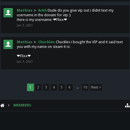
Mathias
►
Arkh
Dude do you give vip out i didnt text my
username in the donate for vip :)
Here is my username: ❤Flixx❤
Jan 3, 2021
Mathias
►
Chuckles
Chuckles i bought the VIP and it said text
you with my name on steam it is:
❤Flixx❤
Jan 3, 2021
1
2
3
4
5
6
→
10
Next >
MEMBERS