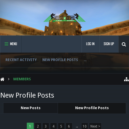
MENU
LOG IN
SIGN UP
RECENT ACTIVITY
NEW PROFILE POSTS
...
MEMBERS
New Profile Posts
New Posts
New Profile Posts
1
2
3
4
5
6
→
10
Next >