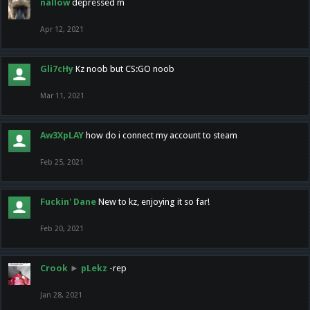
nallow
depressed m
Apr 12, 2021
Gli7cHy
Kz noob but CS:GO noob
Mar 11, 2021
Aw3XpLAY
how do i connect my account to steam
Feb 25, 2021
Fuckin' Dane
New to kz, enjoying it so far!
Feb 20, 2021
Crook
►
pLekz
-rep
Jan 28, 2021