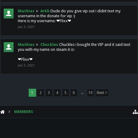
Mathias
►
Arkh
Dude do you give vip out i didnt text my
username in the donate for vip :)
Here is my username: ❤Flixx❤
Jan 3, 2021
Mathias
►
Chuckles
Chuckles i bought the VIP and it said text
you with my name on steam it is:
❤Flixx❤
Jan 3, 2021
1
2
3
4
5
6
→
10
Next >
MEMBERS