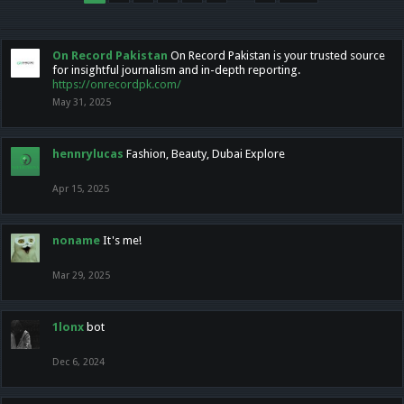
On Record Pakistan
On Record Pakistan is your trusted source
for insightful journalism and in-depth reporting.
https://onrecordpk.com/
May 31, 2025
hennrylucas
Fashion, Beauty, Dubai Explore
Apr 15, 2025
noname
It's me!
Mar 29, 2025
1lonx
bot
Dec 6, 2024