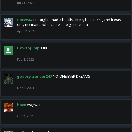
Jul 21, 2022
Catzy44
I thought I had a basilisk in my basement, and it was
only my mama who came in to get the coal
Apr 12, 2022
HowtoJump
asia
Feb 4, 2022
goapsytrancer247
NO ONE EVER DREAMS
Dec 2, 2021
haze
wagwan
Oct 2, 2021