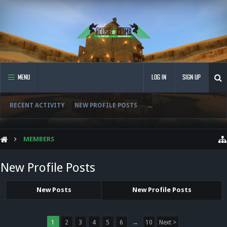
MENU
LOG IN
SIGN UP
RECENT ACTIVITY
NEW PROFILE POSTS
...
MEMBERS
New Profile Posts
New Posts
New Profile Posts
1
2
3
4
5
6
→
10
Next >