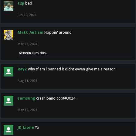
t2p
bad
Jun 10, 2024
Matt_Autism
Hoppin' around
May 22, 2024
Steven
likes this.
RayZ
why tf am i banned it didnt evven give me a reason
Aug 11, 2023
samsung
crash bandicoot#3024
May 10, 2023
JD_Lione
Yo