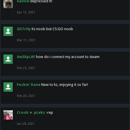
nallow
depressed m
Apr 12, 2021
Gli7cHy
Kz noob but CS:GO noob
Mar 11, 2021
Aw3XpLAY
how do i connect my account to steam
Feb 25, 2021
Fuckin' Dane
New to kz, enjoying it so far!
Feb 20, 2021
Crook
►
pLekz
-rep
Jan 28, 2021