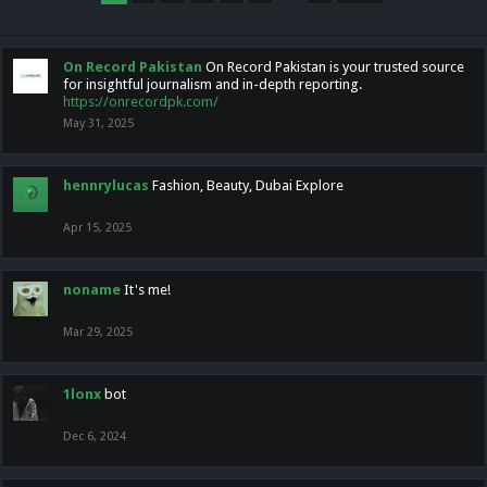
On Record Pakistan
On Record Pakistan is your trusted source
for insightful journalism and in-depth reporting.
https://onrecordpk.com/
May 31, 2025
hennrylucas
Fashion, Beauty, Dubai Explore
Apr 15, 2025
noname
It's me!
Mar 29, 2025
1lonx
bot
Dec 6, 2024