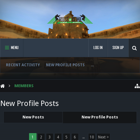
MENU
LOG IN
SIGN UP
RECENT ACTIVITY
NEW PROFILE POSTS
...
MEMBERS
New Profile Posts
New Posts
New Profile Posts
1
2
3
4
5
6
→
10
Next >