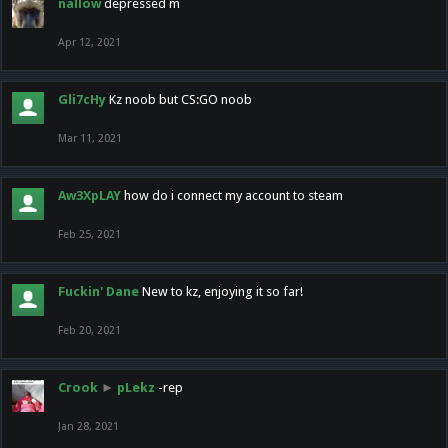
nallow
depressed m
Apr 12, 2021
Gli7cHy
Kz noob but CS:GO noob
Mar 11, 2021
Aw3XpLAY
how do i connect my account to steam
Feb 25, 2021
Fuckin' Dane
New to kz, enjoying it so far!
Feb 20, 2021
Crook
►
pLekz
-rep
Jan 28, 2021