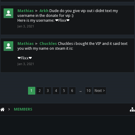
Mathias
►
Arkh
Dude do you give vip out i didnt text my
username in the donate for vip :)
Here is my username: ❤Flixx❤
Jan 3, 2021
Mathias
►
Chuckles
Chuckles i bought the VIP and it said text
you with my name on steam it is:
❤Flixx❤
Jan 3, 2021
1
2
3
4
5
6
→
10
Next >
MEMBERS