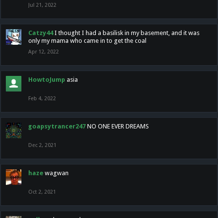
Jul 21, 2022
Catzy44
I thought I had a basilisk in my basement, and it was
only my mama who came in to get the coal
Apr 12, 2022
HowtoJump
asia
Feb 4, 2022
goapsytrancer247
NO ONE EVER DREAMS
Dec 2, 2021
haze
wagwan
Oct 2, 2021