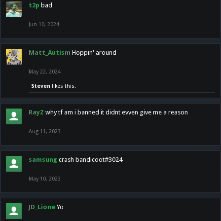
t2p
bad
Jun 10, 2024
Matt_Autism
Hoppin' around
May 22, 2024
Steven
likes this.
RayZ
why tf am i banned it didnt evven give me a reason
Aug 11, 2023
samsung
crash bandicoot#3024
May 10, 2023
JD_Lione
Yo