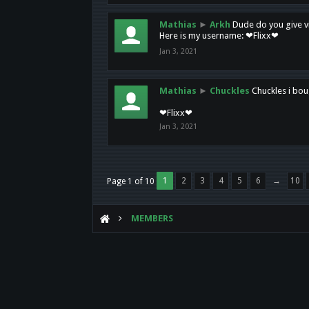
Mathias
►
Arkh
Dude do you give vi
Here is my username: ❤Flixx❤
Jan 3, 2021
Mathias
►
Chuckles
Chuckles i bou
❤Flixx❤
Jan 3, 2021
1
2
3
4
5
6
→
10
Page 1 of 10
MEMBERS