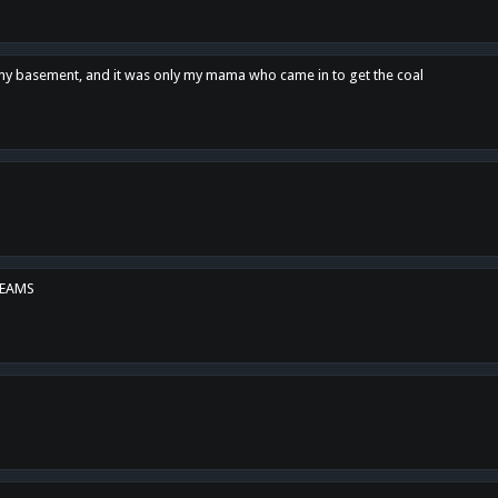
n my basement, and it was only my mama who came in to get the coal
REAMS