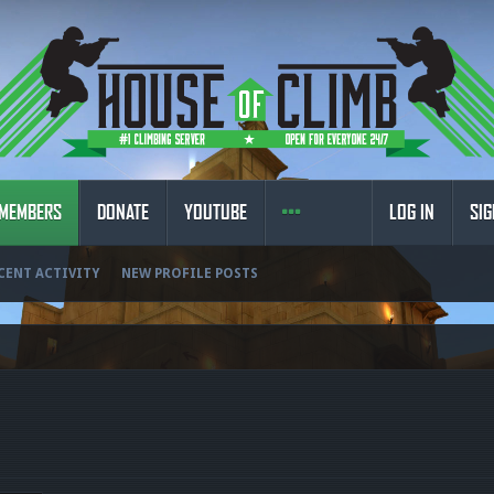
MEMBERS
DONATE
YOUTUBE
LOG IN
SIG
CENT ACTIVITY
NEW PROFILE POSTS