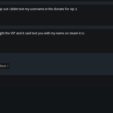
p out i didnt text my username in the donate for vip :)
ght the VIP and it said text you with my name on steam it is:
Next >