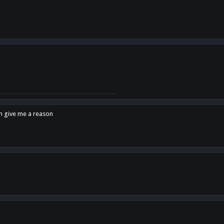
en give me a reason