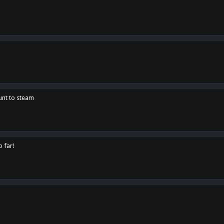
unt to steam
o far!