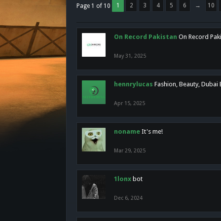
1
2
3
4
5
6
→
10
Page 1 of 10
On Record Pakistan
On Record Pakis
May 31, 2025
hennrylucas
Fashion, Beauty, Dubai
Apr 15, 2025
noname
It's me!
Mar 29, 2025
1lonx
bot
Dec 6, 2024