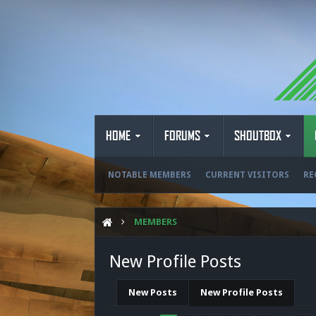
HOME
FORUMS
SHOUTBOX
NOTABLE MEMBERS
CURRENT VISITORS
RE
MEMBERS
New Profile Posts
New Posts
New Profile Posts