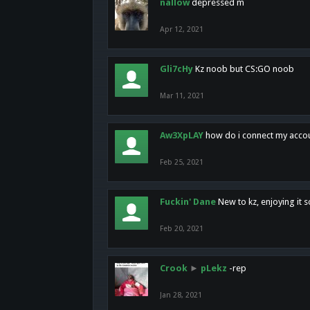
nallow
depressed m
Apr 12, 2021
Gli7cHy
Kz noob but CS:GO noob
Mar 11, 2021
Aw3XpLAY
how do i connect my acco
Feb 25, 2021
Fuckin' Dane
New to kz, enjoying it s
Feb 20, 2021
Crook
►
pLekz
-rep
Jan 28, 2021