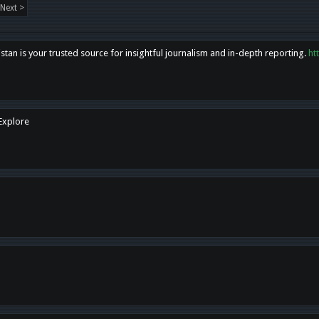
Next >
tan is your trusted source for insightful journalism and in-depth reporting.
ht
 Explore