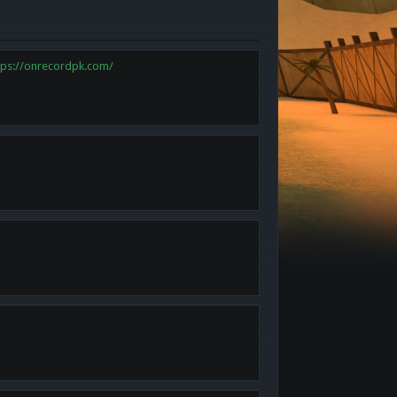
tps://onrecordpk.com/