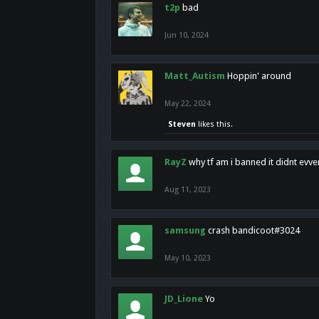
t2p
bad
Jun 10, 2024
Matt_Autism
Hoppin' around
May 22, 2024
Steven
likes this.
RayZ
why tf am i banned it didnt evv
Aug 11, 2023
samsung
crash bandicoot#3024
May 10, 2023
JD_Lione
Yo