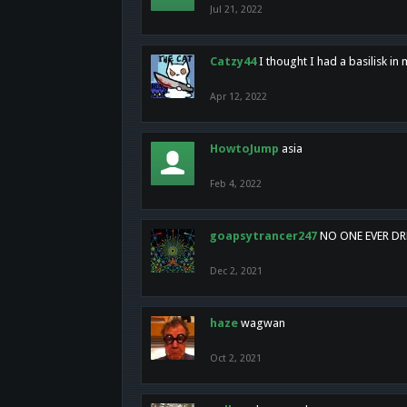
Jul 21, 2022
Catzy44
I thought I had a basilisk i
Apr 12, 2022
HowtoJump
asia
Feb 4, 2022
goapsytrancer247
NO ONE EVER D
Dec 2, 2021
haze
wagwan
Oct 2, 2021