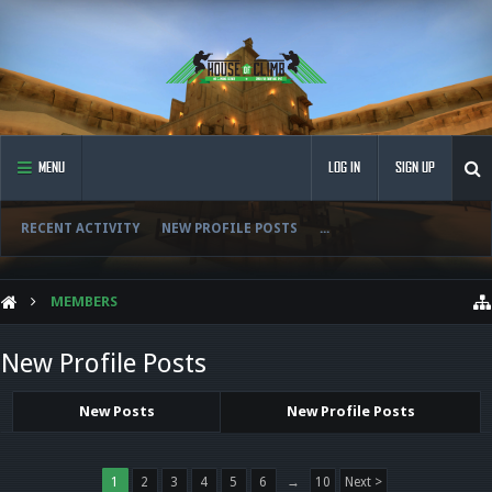
MENU
LOG IN
SIGN UP
RECENT ACTIVITY
NEW PROFILE POSTS
...
MEMBERS
New Profile Posts
New Posts
New Profile Posts
1
2
3
4
5
6
→
10
Next >