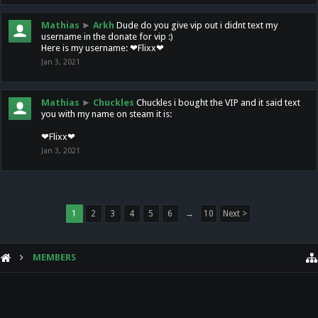
Mathias
►
Arkh
Dude do you give vip out i didnt text my
username in the donate for vip :)
Here is my username: ❤Flixx❤
Jan 3, 2021
Mathias
►
Chuckles
Chuckles i bought the VIP and it said text
you with my name on steam it is:
❤Flixx❤
Jan 3, 2021
1
2
3
4
5
6
→
10
Next >
MEMBERS