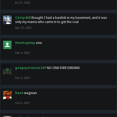
Jul 21, 2022
Catzy44
I thought I had a basilisk in my basement, and it was
only my mama who came in to get the coal
Apr 12, 2022
HowtoJump
asia
Feb 4, 2022
goapsytrancer247
NO ONE EVER DREAMS
Dec 2, 2021
haze
wagwan
Oct 2, 2021