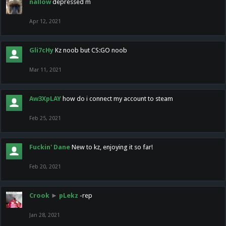
nallow
depressed m
Apr 12, 2021
Gli7cHy
Kz noob but CS:GO noob
Mar 11, 2021
Aw3XpLAY
how do i connect my account to steam
Feb 25, 2021
Fuckin' Dane
New to kz, enjoying it so far!
Feb 20, 2021
Crook
►
pLekz
-rep
Jan 28, 2021