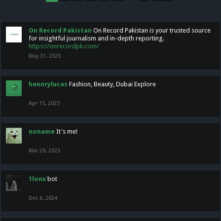
On Record Pakistan
On Record Pakistan is your trusted source
for insightful journalism and in-depth reporting.
https://onrecordpk.com/
May 31, 2025
hennrylucas
Fashion, Beauty, Dubai Explore
Apr 15, 2025
noname
It's me!
Mar 29, 2025
1lonx
bot
Dec 6, 2024