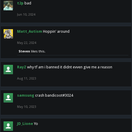
t2p
bad
Jun 10, 2024
Matt_Autism
Hoppin' around
May 22, 2024
Steven
likes this.
RayZ
why tf am i banned it didnt evven give me a reason
Aug 11, 2023
samsung
crash bandicoot#3024
May 10, 2023
JD_Lione
Yo