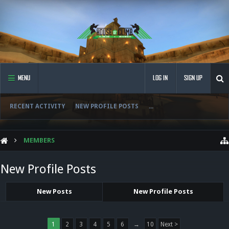
MENU
LOG IN
SIGN UP
RECENT ACTIVITY
NEW PROFILE POSTS
...
MEMBERS
New Profile Posts
New Posts
New Profile Posts
1
2
3
4
5
6
→
10
Next >