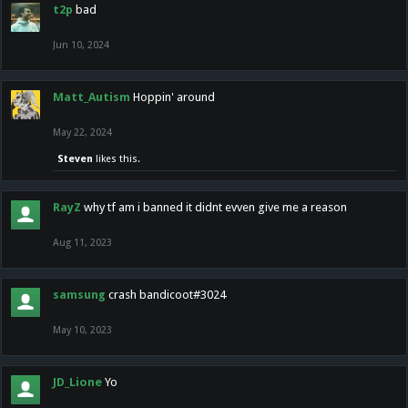
t2p
bad
Jun 10, 2024
Matt_Autism
Hoppin' around
May 22, 2024
Steven
likes this.
RayZ
why tf am i banned it didnt evven give me a reason
Aug 11, 2023
samsung
crash bandicoot#3024
May 10, 2023
JD_Lione
Yo