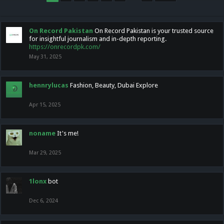
On Record Pakistan
On Record Pakistan is your trusted source
for insightful journalism and in-depth reporting.
https://onrecordpk.com/
May 31, 2025
hennrylucas
Fashion, Beauty, Dubai Explore
Apr 15, 2025
noname
It's me!
Mar 29, 2025
1lonx
bot
Dec 6, 2024