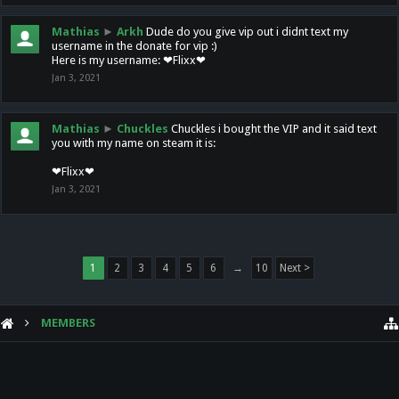
Mathias
►
Arkh
Dude do you give vip out i didnt text my
username in the donate for vip :)
Here is my username: ❤Flixx❤
Jan 3, 2021
Mathias
►
Chuckles
Chuckles i bought the VIP and it said text
you with my name on steam it is:
❤Flixx❤
Jan 3, 2021
1
2
3
4
5
6
→
10
Next >
MEMBERS