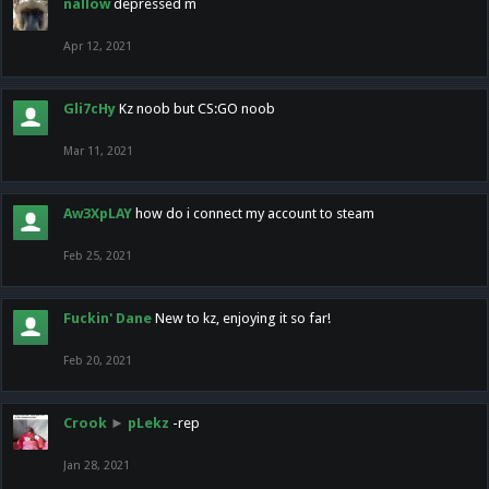
nallow
depressed m
Apr 12, 2021
Gli7cHy
Kz noob but CS:GO noob
Mar 11, 2021
Aw3XpLAY
how do i connect my account to steam
Feb 25, 2021
Fuckin' Dane
New to kz, enjoying it so far!
Feb 20, 2021
Crook
►
pLekz
-rep
Jan 28, 2021