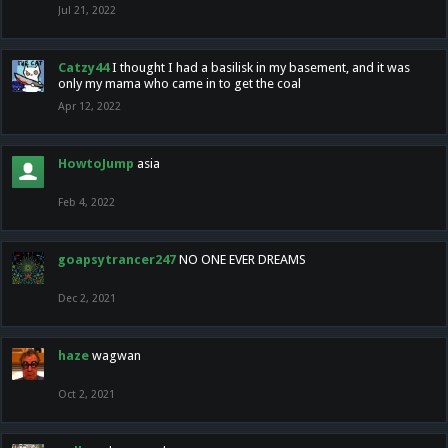
Jul 21, 2022
Catzy44
I thought I had a basilisk in my basement, and it was
only my mama who came in to get the coal
Apr 12, 2022
HowtoJump
asia
Feb 4, 2022
goapsytrancer247
NO ONE EVER DREAMS
Dec 2, 2021
haze
wagwan
Oct 2, 2021