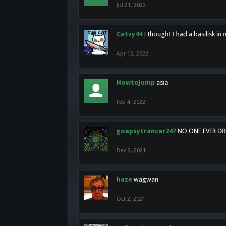
Jul 21, 2022
Catzy44
I thought I had a basilisk i
Apr 12, 2022
HowtoJump
asia
Feb 4, 2022
goapsytrancer247
NO ONE EVER D
Dec 2, 2021
haze
wagwan
Oct 2, 2021