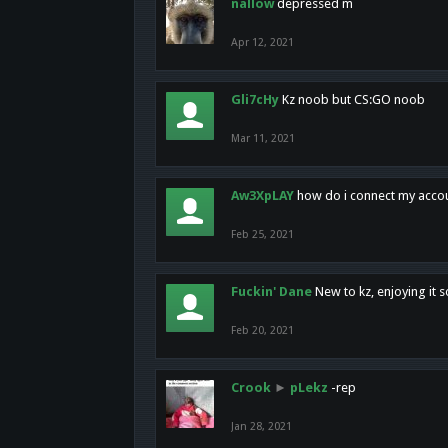
nallow
depressed m
Apr 12, 2021
Gli7cHy
Kz noob but CS:GO noob
Mar 11, 2021
Aw3XpLAY
how do i connect my acco
Feb 25, 2021
Fuckin' Dane
New to kz, enjoying it s
Feb 20, 2021
Crook
►
pLekz
-rep
Jan 28, 2021