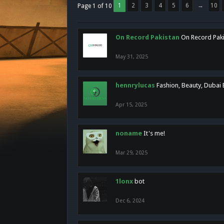
1
2
3
4
5
6
→
10
Page 1 of 10
On Record Pakistan
On Record Pakis
May 31, 2025
hennrylucas
Fashion, Beauty, Dubai
Apr 15, 2025
noname
It's me!
Mar 29, 2025
1lonx
bot
Dec 6, 2024