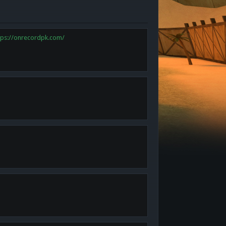
tps://onrecordpk.com/