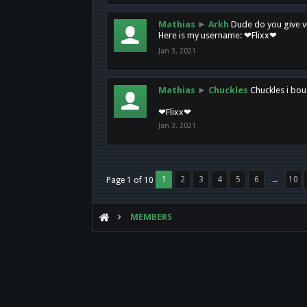
Mathias
►
Arkh
Dude do you give vi
Here is my username: ❤Flixx❤
Jan 3, 2021
Mathias
►
Chuckles
Chuckles i bou
❤Flixx❤
Jan 3, 2021
1
2
3
4
5
6
→
10
Page 1 of 10
MEMBERS