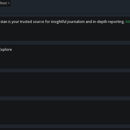
Next >
tan is your trusted source for insightful journalism and in-depth reporting.
ht
 Explore