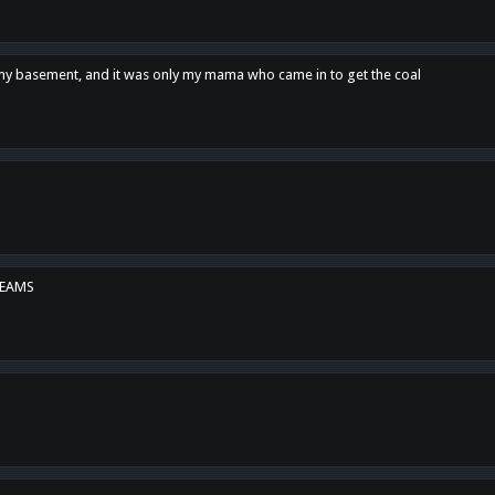
n my basement, and it was only my mama who came in to get the coal
REAMS