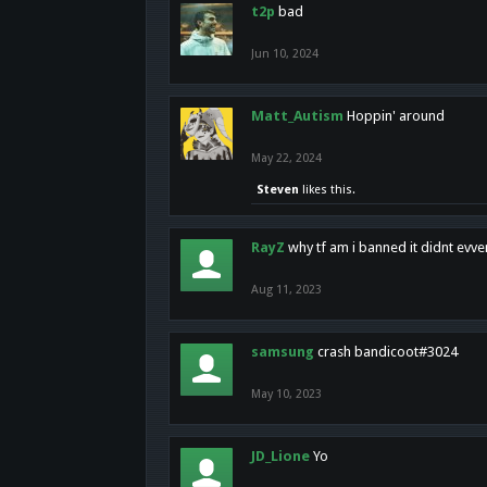
t2p
bad
Jun 10, 2024
Matt_Autism
Hoppin' around
May 22, 2024
Steven
likes this.
RayZ
why tf am i banned it didnt evv
Aug 11, 2023
samsung
crash bandicoot#3024
May 10, 2023
JD_Lione
Yo