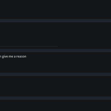
en give me a reason