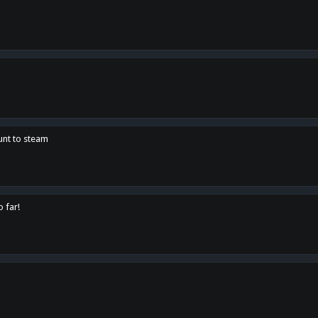
unt to steam
o far!