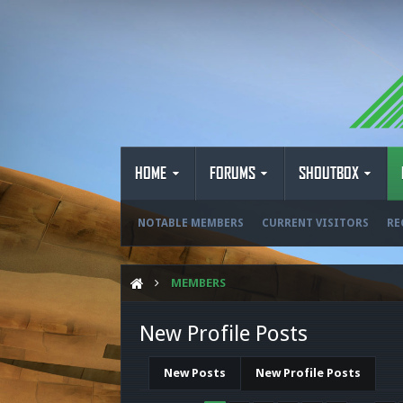
HOME
FORUMS
SHOUTBOX
NOTABLE MEMBERS
CURRENT VISITORS
RE
MEMBERS
New Profile Posts
New Posts
New Profile Posts