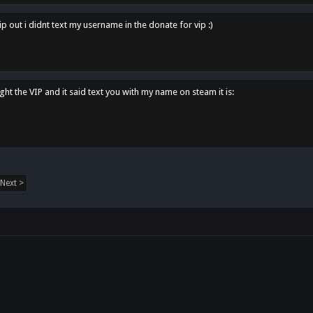
p out i didnt text my username in the donate for vip :)
ght the VIP and it said text you with my name on steam it is:
Next >