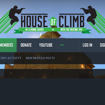
MEMBERS
DONATE
YOUTUBE
LOG IN
SIG
CENT ACTIVITY
NEW PROFILE POSTS