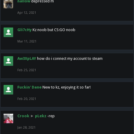
nallow
depressed m
Apr 12, 2021
Gli7cHy
Kz noob but CS:GO noob
Mar 11, 2021
Aw3XpLAY
how do i connect my account to steam
Feb 25, 2021
Fuckin' Dane
New to kz, enjoying it so far!
Feb 20, 2021
Crook
►
pLekz
-rep
Jan 28, 2021