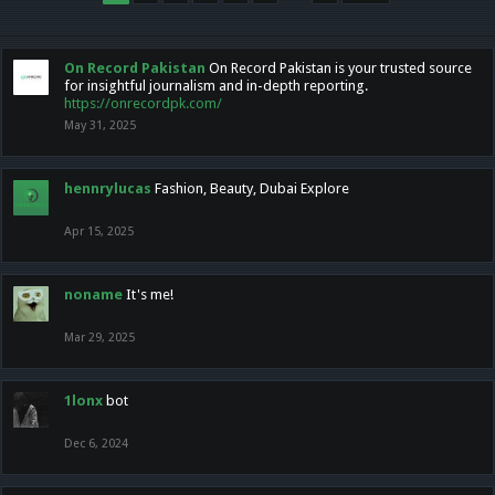
On Record Pakistan
On Record Pakistan is your trusted source
for insightful journalism and in-depth reporting.
https://onrecordpk.com/
May 31, 2025
hennrylucas
Fashion, Beauty, Dubai Explore
Apr 15, 2025
noname
It's me!
Mar 29, 2025
1lonx
bot
Dec 6, 2024