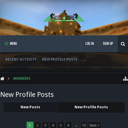
MENU
LOG IN
SIGN UP
RECENT ACTIVITY
NEW PROFILE POSTS
...
MEMBERS
New Profile Posts
New Posts
New Profile Posts
1
2
3
4
5
6
→
10
Next >