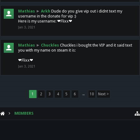
Mathias
►
Arkh
Dude do you give vip out i didnt text my
username in the donate for vip :)
Here is my username: ❤Flixx❤
Jan 3, 2021
Mathias
►
Chuckles
Chuckles i bought the VIP and it said text
you with my name on steam it is:
❤Flixx❤
Jan 3, 2021
1
2
3
4
5
6
→
10
Next >
MEMBERS