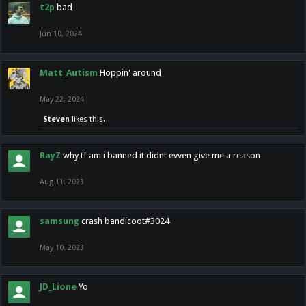
t2p
bad
Jun 10, 2024
Matt_Autism
Hoppin' around
May 22, 2024
Steven
likes this.
RayZ
why tf am i banned it didnt evven give me a reason
Aug 11, 2023
samsung
crash bandicoot#3024
May 10, 2023
JD_Lione
Yo