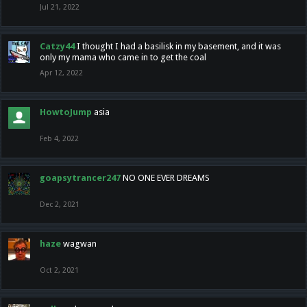
Jul 21, 2022
Catzy44
I thought I had a basilisk in my basement, and it was
only my mama who came in to get the coal
Apr 12, 2022
HowtoJump
asia
Feb 4, 2022
goapsytrancer247
NO ONE EVER DREAMS
Dec 2, 2021
haze
wagwan
Oct 2, 2021