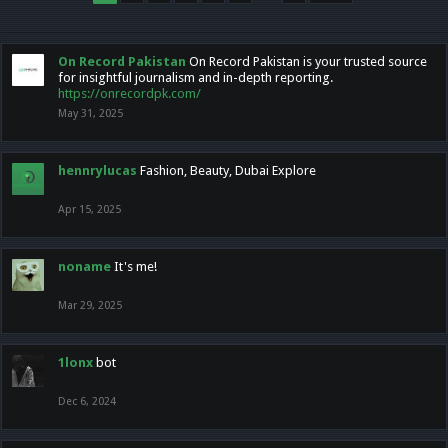
On Record Pakistan
On Record Pakistan is your trusted source
for insightful journalism and in-depth reporting.
https://onrecordpk.com/
May 31, 2025
hennrylucas
Fashion, Beauty, Dubai Explore
Apr 15, 2025
noname
It's me!
Mar 29, 2025
1lonx
bot
Dec 6, 2024