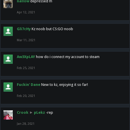
nallow
depressed m
Apr 12, 2021
Gli7cHy
Kz noob but CS:GO noob
Mar 11, 2021
Aw3XpLAY
how do i connect my account to steam
Feb 25, 2021
Fuckin' Dane
New to kz, enjoying it so far!
Feb 20, 2021
Crook
►
pLekz
-rep
Jan 28, 2021