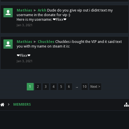
Mathias
►
Arkh
Dude do you give vip out i didnt text my
username in the donate for vip :)
Here is my username: ❤Flixx❤
Jan 3, 2021
Mathias
►
Chuckles
Chuckles i bought the VIP and it said text
you with my name on steam it is:
❤Flixx❤
Jan 3, 2021
1
2
3
4
5
6
→
10
Next >
MEMBERS