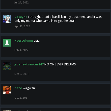
Jul 21, 2022
Catzy44
I thought I had a basilisk in my basement, and it was
only my mama who came in to get the coal
Apr 12, 2022
HowtoJump
asia
Feb 4, 2022
goapsytrancer247
NO ONE EVER DREAMS
Dec 2, 2021
haze
wagwan
Oct 2, 2021