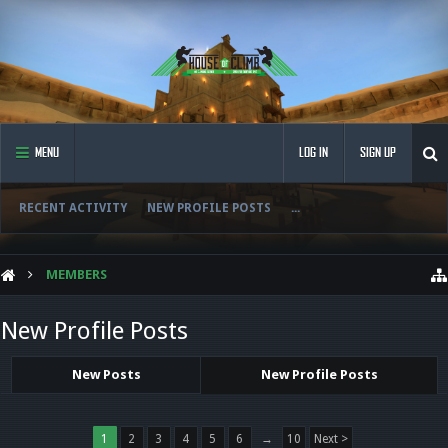
MENU
LOG IN
SIGN UP
RECENT ACTIVITY
NEW PROFILE POSTS
...
MEMBERS
New Profile Posts
New Posts
New Profile Posts
1
2
3
4
5
6
→
10
Next >