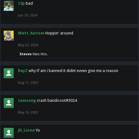
t2p
bad
Jun 10, 2024
Matt_Autism
Hoppin' around
May 22, 2024
Steven
likes this.
RayZ
why tf am i banned it didnt evven give me a reason
Aug 11, 2023
samsung
crash bandicoot#3024
May 10, 2023
JD_Lione
Yo