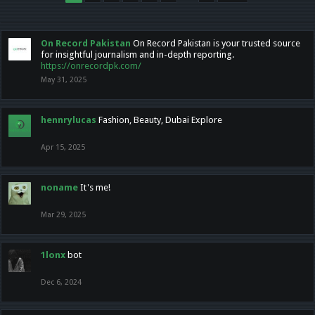
On Record Pakistan
On Record Pakistan is your trusted source
for insightful journalism and in-depth reporting.
https://onrecordpk.com/
May 31, 2025
hennrylucas
Fashion, Beauty, Dubai Explore
Apr 15, 2025
noname
It's me!
Mar 29, 2025
1lonx
bot
Dec 6, 2024