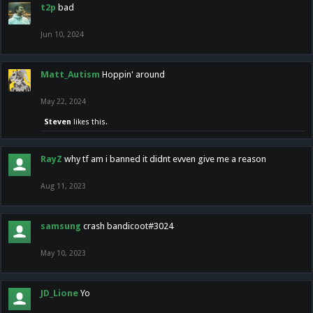
t2p
bad
Jun 10, 2024
Matt_Autism
Hoppin' around
May 22, 2024
Steven
likes this.
RayZ
why tf am i banned it didnt evven give me a reason
Aug 11, 2023
samsung
crash bandicoot#3024
May 10, 2023
JD_Lione
Yo