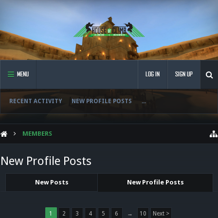
MENU
LOG IN
SIGN UP
RECENT ACTIVITY
NEW PROFILE POSTS
...
MEMBERS
New Profile Posts
New Posts
New Profile Posts
1
2
3
4
5
6
→
10
Next >