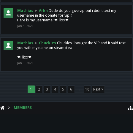
Mathias
►
Arkh
Dude do you give vip out i didnt text my
username in the donate for vip :)
Here is my username: ❤Flixx❤
Jan 3, 2021
Mathias
►
Chuckles
Chuckles i bought the VIP and it said text
you with my name on steam it is:
❤Flixx❤
Jan 3, 2021
1
2
3
4
5
6
→
10
Next >
MEMBERS