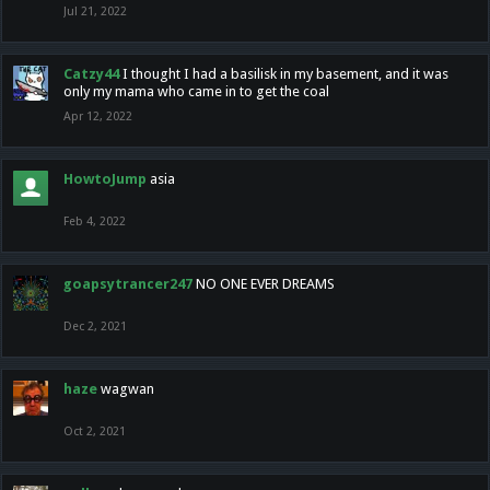
Jul 21, 2022
Catzy44
I thought I had a basilisk in my basement, and it was
only my mama who came in to get the coal
Apr 12, 2022
HowtoJump
asia
Feb 4, 2022
goapsytrancer247
NO ONE EVER DREAMS
Dec 2, 2021
haze
wagwan
Oct 2, 2021