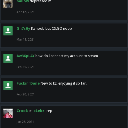
nallow
depressed m
Apr 12, 2021
Gli7cHy
Kz noob but CS:GO noob
Mar 11, 2021
Aw3XpLAY
how do i connect my account to steam
Feb 25, 2021
Fuckin' Dane
New to kz, enjoying it so far!
Feb 20, 2021
Crook
►
pLekz
-rep
Jan 28, 2021