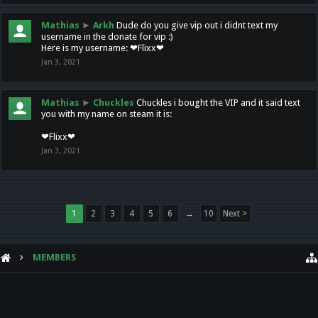
Mathias
►
Arkh
Dude do you give vip out i didnt text my
username in the donate for vip :)
Here is my username: ❤Flixx❤
Jan 3, 2021
Mathias
►
Chuckles
Chuckles i bought the VIP and it said text
you with my name on steam it is:
❤Flixx❤
Jan 3, 2021
1
2
3
4
5
6
→
10
Next >
MEMBERS