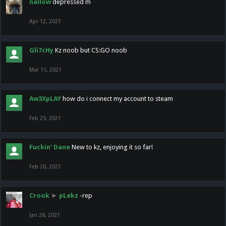
nallow
depressed m
Apr 12, 2021
Gli7cHy
Kz noob but CS:GO noob
Mar 11, 2021
Aw3XpLAY
how do i connect my account to steam
Feb 25, 2021
Fuckin' Dane
New to kz, enjoying it so far!
Feb 20, 2021
Crook
►
pLekz
-rep
Jan 28, 2021