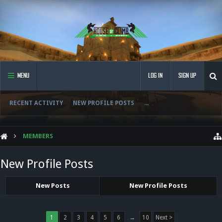
MENU
LOG IN
SIGN UP
RECENT ACTIVITY
NEW PROFILE POSTS
...
MEMBERS
New Profile Posts
New Posts
New Profile Posts
1
2
3
4
5
6
→
10
Next >