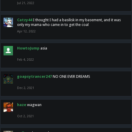
Jul 21, 2022
Catzy44
I thought I had a basilisk in my basement, and it was
only my mama who came in to get the coal
Apr 12, 2022
HowtoJump
asia
Feb 4, 2022
goapsytrancer247
NO ONE EVER DREAMS
Dec 2, 2021
haze
wagwan
Oct 2, 2021