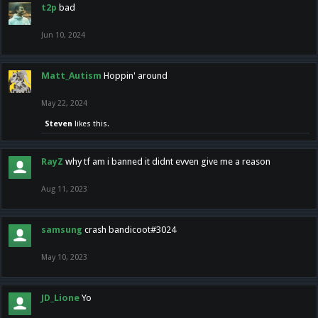
t2p
bad
Jun 10, 2024
Matt_Autism
Hoppin' around
May 22, 2024
Steven
likes this.
RayZ
why tf am i banned it didnt evven give me a reason
Aug 11, 2023
samsung
crash bandicoot#3024
May 10, 2023
JD_Lione
Yo