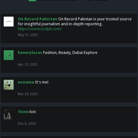
On Record Pakistan
On Record Pakistan is your trusted source
for insightful journalism and in-depth reporting.
https://onrecordpk.com/
May 31, 2025
hennrylucas
Fashion, Beauty, Dubai Explore
Apr 15, 2025
noname
It's me!
Mar 29, 2025
1lonx
bot
Dec 6, 2024