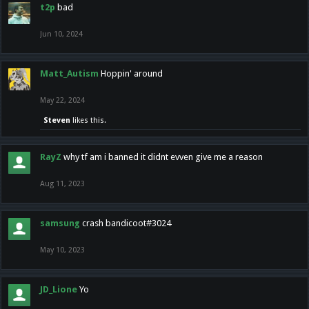
t2p
bad
Jun 10, 2024
Matt_Autism
Hoppin' around
May 22, 2024
Steven
likes this.
RayZ
why tf am i banned it didnt evven give me a reason
Aug 11, 2023
samsung
crash bandicoot#3024
May 10, 2023
JD_Lione
Yo