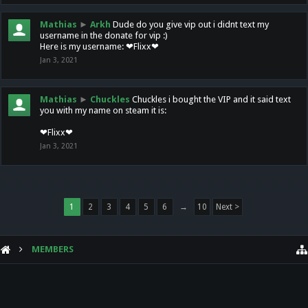
Mathias
►
Arkh
Dude do you give vip out i didnt text my
username in the donate for vip :)
Here is my username: ❤Flixx❤
Jan 3, 2021
Mathias
►
Chuckles
Chuckles i bought the VIP and it said text
you with my name on steam it is:
❤Flixx❤
Jan 3, 2021
1
2
3
4
5
6
→
10
Next >
MEMBERS