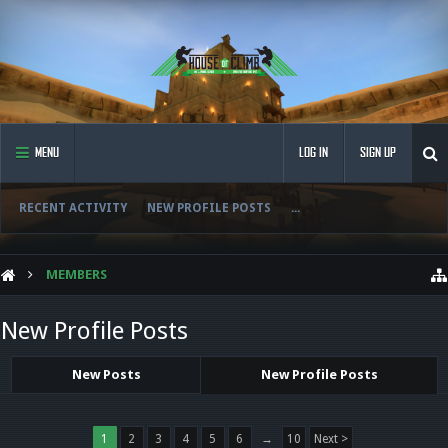
MENU
LOG IN
SIGN UP
RECENT ACTIVITY
NEW PROFILE POSTS
...
MEMBERS
New Profile Posts
New Posts
New Profile Posts
1
2
3
4
5
6
→
10
Next >