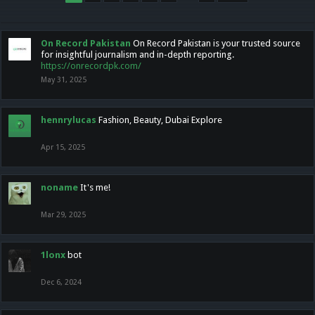
On Record Pakistan
On Record Pakistan is your trusted source
for insightful journalism and in-depth reporting.
https://onrecordpk.com/
May 31, 2025
hennrylucas
Fashion, Beauty, Dubai Explore
Apr 15, 2025
noname
It's me!
Mar 29, 2025
1lonx
bot
Dec 6, 2024