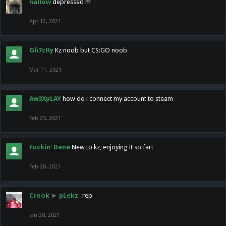
nallow
depressed m
Apr 12, 2021
Gli7cHy
Kz noob but CS:GO noob
Mar 11, 2021
Aw3XpLAY
how do i connect my account to steam
Feb 25, 2021
Fuckin' Dane
New to kz, enjoying it so far!
Feb 20, 2021
Crook
►
pLekz
-rep
Jan 28, 2021