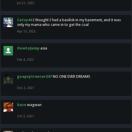
Jul 21, 2022
Catzy44
I thought I had a basilisk in my basement, and it was
only my mama who came in to get the coal
Apr 12, 2022
HowtoJump
asia
Feb 4, 2022
goapsytrancer247
NO ONE EVER DREAMS
Dec 2, 2021
haze
wagwan
Oct 2, 2021