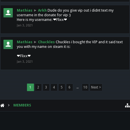
Mathias
►
Arkh
Dude do you give vip out i didnt text my
username in the donate for vip :)
Here is my username: ❤Flixx❤
Jan 3, 2021
Mathias
►
Chuckles
Chuckles i bought the VIP and it said text
you with my name on steam it is:
❤Flixx❤
Jan 3, 2021
1
2
3
4
5
6
→
10
Next >
MEMBERS