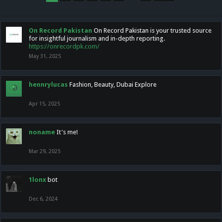
On Record Pakistan
On Record Pakistan is your trusted source
for insightful journalism and in-depth reporting.
https://onrecordpk.com/
May 31, 2025
hennrylucas
Fashion, Beauty, Dubai Explore
Apr 15, 2025
noname
It's me!
Mar 29, 2025
1lonx
bot
Dec 6, 2024