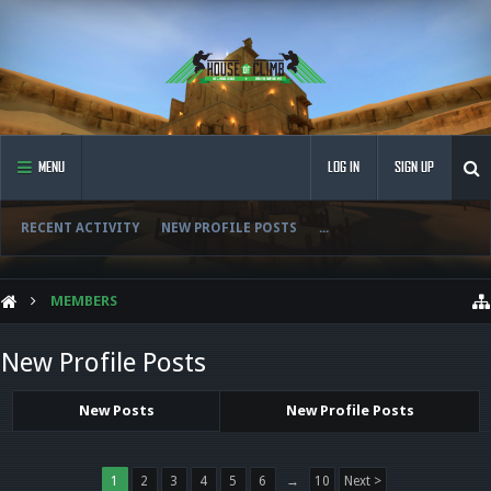
MENU
LOG IN
SIGN UP
RECENT ACTIVITY
NEW PROFILE POSTS
...
MEMBERS
New Profile Posts
New Posts
New Profile Posts
1
2
3
4
5
6
→
10
Next >