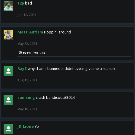
t2p
bad
Jun 10, 2024
Matt_Autism
Hoppin' around
May 22, 2024
Steven
likes this.
RayZ
why tf am i banned it didnt evven give me a reason
Aug 11, 2023
samsung
crash bandicoot#3024
May 10, 2023
JD_Lione
Yo