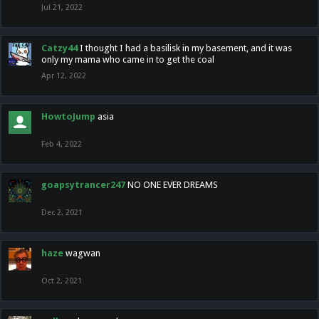
Jul 21, 2022
Catzy44
I thought I had a basilisk in my basement, and it was
only my mama who came in to get the coal
Apr 12, 2022
HowtoJump
asia
Feb 4, 2022
goapsytrancer247
NO ONE EVER DREAMS
Dec 2, 2021
haze
wagwan
Oct 2, 2021