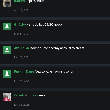
nallow
depressed m
Apr 12, 2021
Gli7cHy
Kz noob but CS:GO noob
Mar 11, 2021
Aw3XpLAY
how do i connect my account to steam
Feb 25, 2021
Fuckin' Dane
New to kz, enjoying it so far!
Feb 20, 2021
Crook
►
pLekz
-rep
Jan 28, 2021