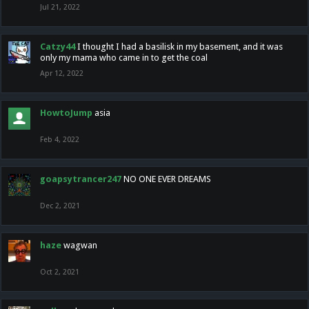
Jul 21, 2022
Catzy44
I thought I had a basilisk in my basement, and it was
only my mama who came in to get the coal
Apr 12, 2022
HowtoJump
asia
Feb 4, 2022
goapsytrancer247
NO ONE EVER DREAMS
Dec 2, 2021
haze
wagwan
Oct 2, 2021