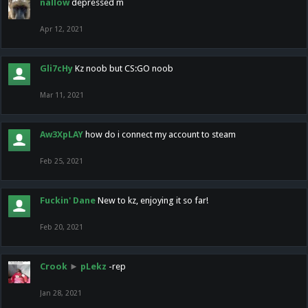
nallow
depressed m
Apr 12, 2021
Gli7cHy
Kz noob but CS:GO noob
Mar 11, 2021
Aw3XpLAY
how do i connect my account to steam
Feb 25, 2021
Fuckin' Dane
New to kz, enjoying it so far!
Feb 20, 2021
Crook
►
pLekz
-rep
Jan 28, 2021