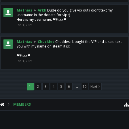
Mathias
►
Arkh
Dude do you give vip out i didnt text my
username in the donate for vip :)
Here is my username: ❤Flixx❤
Jan 3, 2021
Mathias
►
Chuckles
Chuckles i bought the VIP and it said text
you with my name on steam it is:
❤Flixx❤
Jan 3, 2021
1
2
3
4
5
6
→
10
Next >
MEMBERS