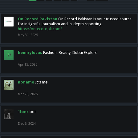
On Record Pakistan
On Record Pakistan is your trusted source
for insightful journalism and in-depth reporting.
https://onrecordpk.com/
May 31, 2025
hennrylucas
Fashion, Beauty, Dubai Explore
Apr 15, 2025
noname
It's me!
Mar 29, 2025
1lonx
bot
Dec 6, 2024