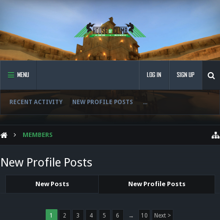
MENU
LOG IN
SIGN UP
RECENT ACTIVITY
NEW PROFILE POSTS
...
MEMBERS
New Profile Posts
New Posts
New Profile Posts
1
2
3
4
5
6
→
10
Next >