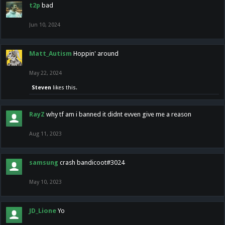
t2p
bad
Jun 10, 2024
Matt_Autism
Hoppin' around
May 22, 2024
Steven
likes this.
RayZ
why tf am i banned it didnt evven give me a reason
Aug 11, 2023
samsung
crash bandicoot#3024
May 10, 2023
JD_Lione
Yo