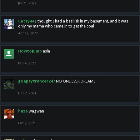
Jul 21, 2022
Catzy44
I thought I had a basilisk in my basement, and it was
only my mama who came in to get the coal
Apr 12, 2022
HowtoJump
asia
Feb 4, 2022
goapsytrancer247
NO ONE EVER DREAMS
Dec 2, 2021
haze
wagwan
Oct 2, 2021