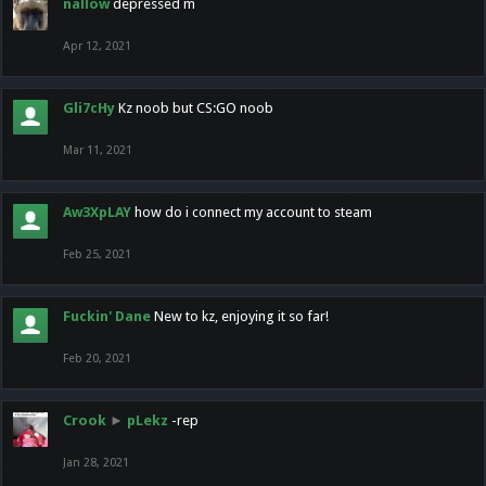
nallow
depressed m
Apr 12, 2021
Gli7cHy
Kz noob but CS:GO noob
Mar 11, 2021
Aw3XpLAY
how do i connect my account to steam
Feb 25, 2021
Fuckin' Dane
New to kz, enjoying it so far!
Feb 20, 2021
Crook
►
pLekz
-rep
Jan 28, 2021