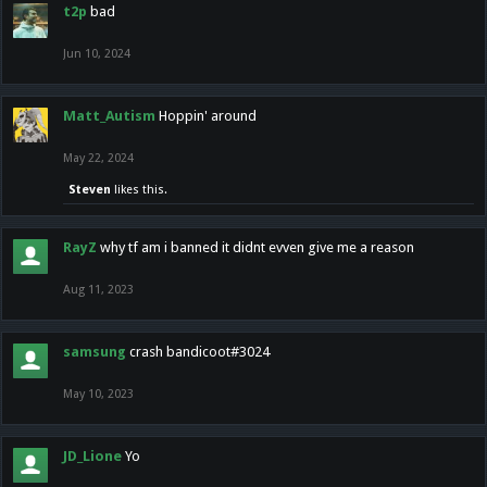
t2p
bad
Jun 10, 2024
Matt_Autism
Hoppin' around
May 22, 2024
Steven
likes this.
RayZ
why tf am i banned it didnt evven give me a reason
Aug 11, 2023
samsung
crash bandicoot#3024
May 10, 2023
JD_Lione
Yo