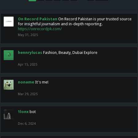
On Record Pakistan
On Record Pakistan is your trusted source
for insightful journalism and in-depth reporting.
https://onrecordpk.com/
May 31, 2025
hennrylucas
Fashion, Beauty, Dubai Explore
Apr 15, 2025
noname
It's me!
Mar 29, 2025
1lonx
bot
Dec 6, 2024