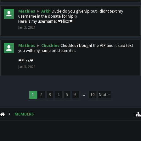
Mathias
►
Arkh
Dude do you give vip out i didnt text my
username in the donate for vip :)
Here is my username: ❤Flixx❤
Jan 3, 2021
Mathias
►
Chuckles
Chuckles i bought the VIP and it said text
you with my name on steam it is:
❤Flixx❤
Jan 3, 2021
1
2
3
4
5
6
→
10
Next >
MEMBERS