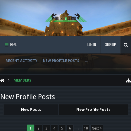
MENU
LOG IN
SIGN UP
RECENT ACTIVITY
NEW PROFILE POSTS
...
MEMBERS
New Profile Posts
New Posts
New Profile Posts
1
2
3
4
5
6
→
10
Next >