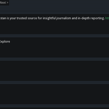
Next >
tan is your trusted source for insightful journalism and in-depth reporting.
ht
 Explore