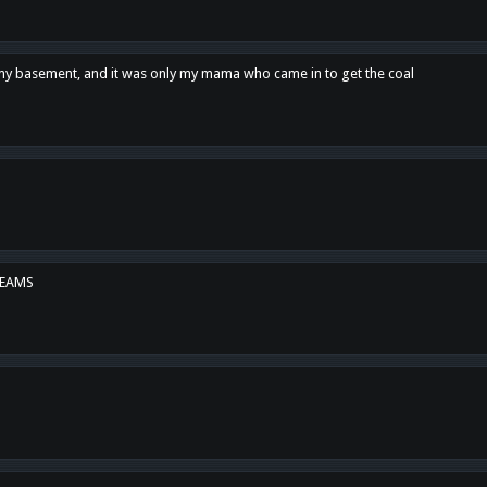
n my basement, and it was only my mama who came in to get the coal
REAMS