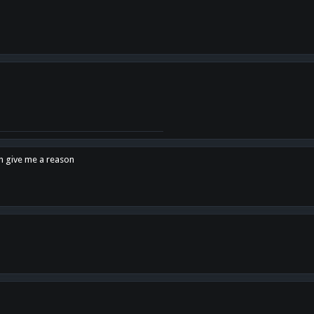
en give me a reason