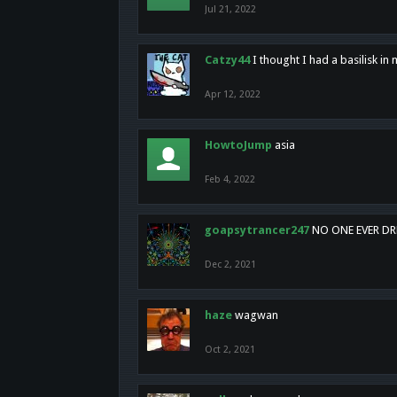
Jul 21, 2022
Catzy44
I thought I had a basilisk i
Apr 12, 2022
HowtoJump
asia
Feb 4, 2022
goapsytrancer247
NO ONE EVER D
Dec 2, 2021
haze
wagwan
Oct 2, 2021