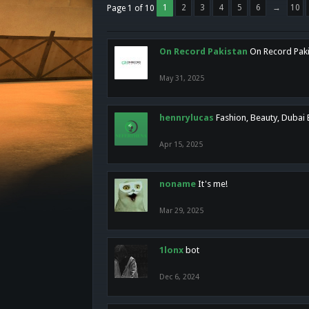
1
2
3
4
5
6
→
10
Page 1 of 10
On Record Pakistan
On Record Pakis
May 31, 2025
hennrylucas
Fashion, Beauty, Dubai
Apr 15, 2025
noname
It's me!
Mar 29, 2025
1lonx
bot
Dec 6, 2024