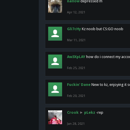
nallow
depressed m
Apr 12, 2021
Gli7cHy
Kz noob but CS:GO noob
Mar 11, 2021
Aw3XpLAY
how do i connect my acco
Feb 25, 2021
Fuckin' Dane
New to kz, enjoying it s
Feb 20, 2021
Crook
►
pLekz
-rep
Jan 28, 2021