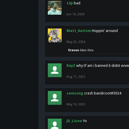
t2p
bad
Jun 10, 2024
Matt_Autism
Hoppin' around
May 22, 2024
Steven
likes this.
RayZ
why tf am i banned it didnt evv
Aug 11, 2023
samsung
crash bandicoot#3024
May 10, 2023
JD_Lione
Yo