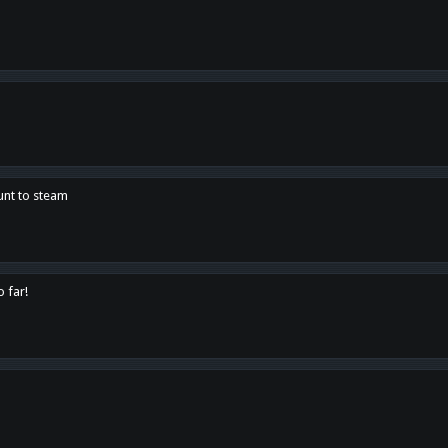
unt to steam
o far!