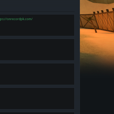
tps://onrecordpk.com/