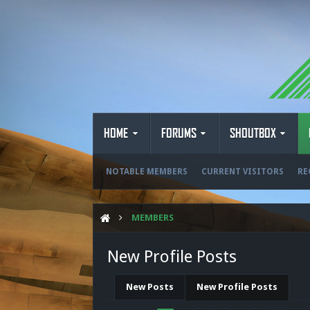
HOME
FORUMS
SHOUTBOX
NOTABLE MEMBERS
CURRENT VISITORS
RE
MEMBERS
New Profile Posts
New Posts
New Profile Posts