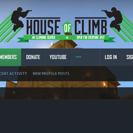
MEMBERS
DONATE
YOUTUBE
LOG IN
SIG
CENT ACTIVITY
NEW PROFILE POSTS