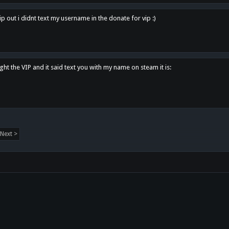
p out i didnt text my username in the donate for vip :)
ght the VIP and it said text you with my name on steam it is:
Next >