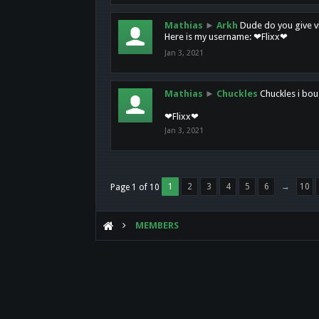
Mathias
►
Arkh
Dude do you give vi
Here is my username: ❤Flixx❤
Jan 3, 2021
Mathias
►
Chuckles
Chuckles i bou
❤Flixx❤
Jan 3, 2021
1
2
3
4
5
6
→
10
Page 1 of 10
MEMBERS