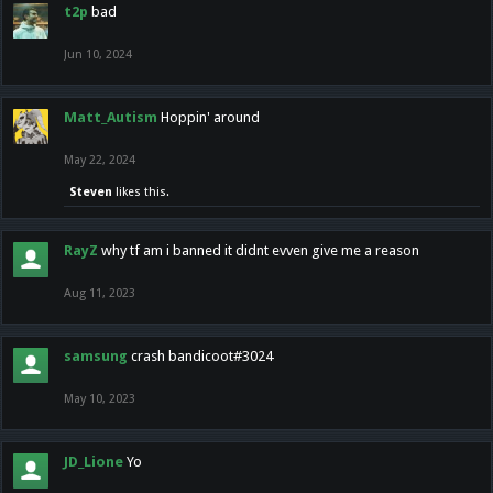
t2p
bad
Jun 10, 2024
Matt_Autism
Hoppin' around
May 22, 2024
Steven
likes this.
RayZ
why tf am i banned it didnt evven give me a reason
Aug 11, 2023
samsung
crash bandicoot#3024
May 10, 2023
JD_Lione
Yo