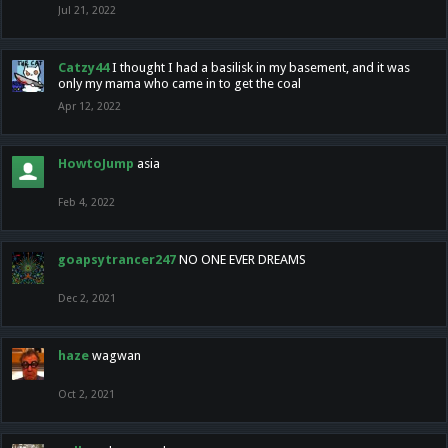
Jul 21, 2022
Catzy44
I thought I had a basilisk in my basement, and it was
only my mama who came in to get the coal
Apr 12, 2022
HowtoJump
asia
Feb 4, 2022
goapsytrancer247
NO ONE EVER DREAMS
Dec 2, 2021
haze
wagwan
Oct 2, 2021