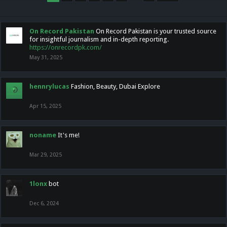
On Record Pakistan
On Record Pakistan is your trusted source
for insightful journalism and in-depth reporting.
https://onrecordpk.com/
May 31, 2025
hennrylucas
Fashion, Beauty, Dubai Explore
Apr 15, 2025
noname
It's me!
Mar 29, 2025
1lonx
bot
Dec 6, 2024