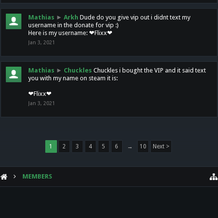
Mathias
►
Arkh
Dude do you give vip out i didnt text my
username in the donate for vip :)
Here is my username: ❤Flixx❤
Jan 3, 2021
Mathias
►
Chuckles
Chuckles i bought the VIP and it said text
you with my name on steam it is:
❤Flixx❤
Jan 3, 2021
1
2
3
4
5
6
→
10
Next >
MEMBERS