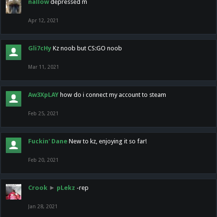
nallow
depressed m
Apr 12, 2021
Gli7cHy
Kz noob but CS:GO noob
Mar 11, 2021
Aw3XpLAY
how do i connect my account to steam
Feb 25, 2021
Fuckin' Dane
New to kz, enjoying it so far!
Feb 20, 2021
Crook
►
pLekz
-rep
Jan 28, 2021