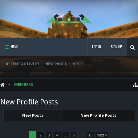
MENU
LOG IN
SIGN UP
RECENT ACTIVITY
NEW PROFILE POSTS
...
MEMBERS
New Profile Posts
New Posts
New Profile Posts
1
2
3
4
5
6
→
10
Next >