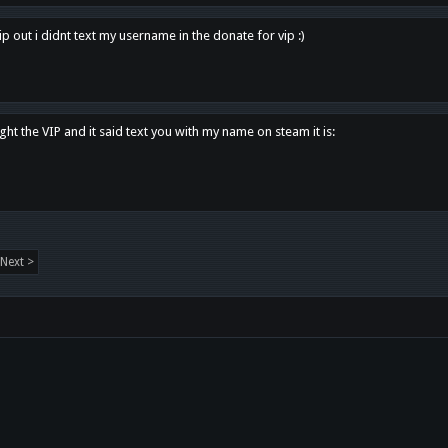
p out i didnt text my username in the donate for vip :)
ght the VIP and it said text you with my name on steam it is:
Next >