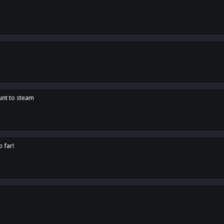
unt to steam
o far!