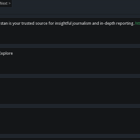
Next >
tan is your trusted source for insightful journalism and in-depth reporting.
ht
 Explore