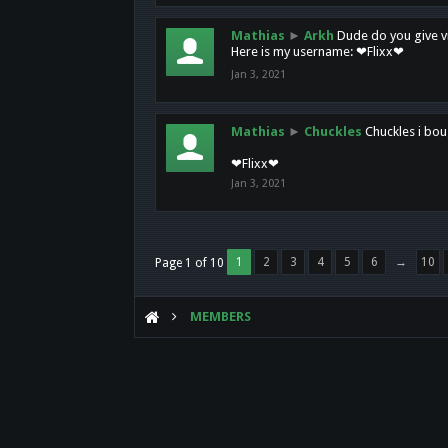
Mathias
►
Arkh
Dude do you give vi
Here is my username: ❤Flixx❤
Jan 3, 2021
Mathias
►
Chuckles
Chuckles i bou
❤Flixx❤
Jan 3, 2021
1
2
3
4
5
6
→
10
Page 1 of 10
MEMBERS