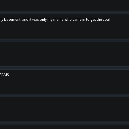
n my basement, and it was only my mama who came in to get the coal
REAMS