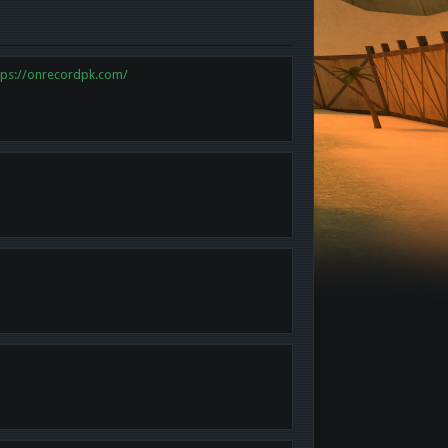
tps://onrecordpk.com/