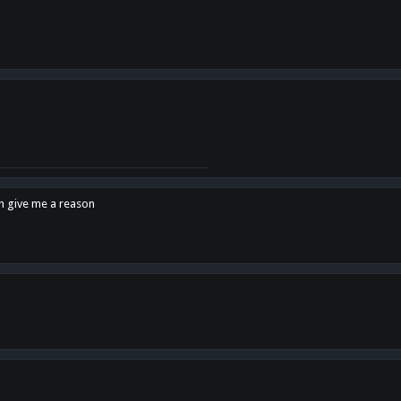
en give me a reason