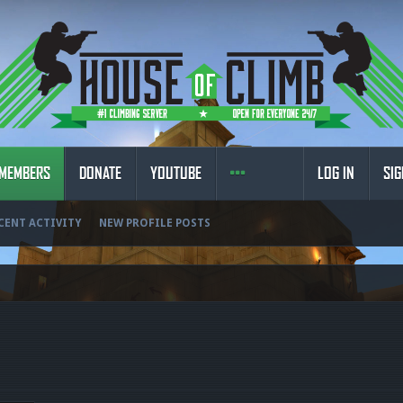
MEMBERS
DONATE
YOUTUBE
LOG IN
SIG
CENT ACTIVITY
NEW PROFILE POSTS