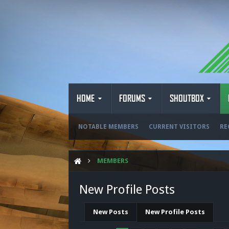
HOME
FORUMS
SHOUTBOX
NOTABLE MEMBERS
CURRENT VISITORS
RE
MEMBERS
New Profile Posts
New Posts
New Profile Posts