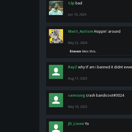
t2p
bad
Jun 10, 2024
Matt_Autism
Hoppin' around
May 22, 2024
Steven
likes this.
RayZ
why tf am i banned it didnt evv
Aug 11, 2023
samsung
crash bandicoot#3024
May 10, 2023
JD_Lione
Yo