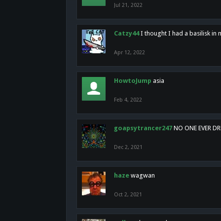
Jul 21, 2022
Catzy44
I thought I had a basilisk i
Apr 12, 2022
HowtoJump
asia
Feb 4, 2022
goapsytrancer247
NO ONE EVER D
Dec 2, 2021
haze
wagwan
Oct 2, 2021