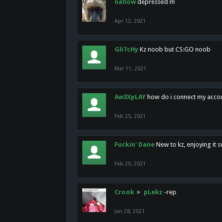
nallow
depressed m
Apr 12, 2021
Gli7cHy
Kz noob but CS:GO noob
Mar 11, 2021
Aw3XpLAY
how do i connect my acco
Feb 25, 2021
Fuckin' Dane
New to kz, enjoying it s
Feb 20, 2021
Crook
►
pLekz
-rep
Jan 28, 2021