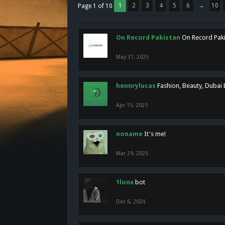
1
2
3
4
5
6
→
10
Page 1 of 10
On Record Pakistan
On Record Pakis
May 31, 2025
hennrylucas
Fashion, Beauty, Dubai
Apr 15, 2025
noname
It's me!
Mar 29, 2025
1lonx
bot
Dec 6, 2024