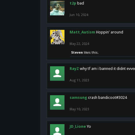
t2p
bad
Jun 10, 2024
Matt_Autism
Hoppin' around
May 22, 2024
Steven
likes this.
RayZ
why tf am i banned it didnt evv
Aug 11, 2023
samsung
crash bandicoot#3024
May 10, 2023
JD_Lione
Yo