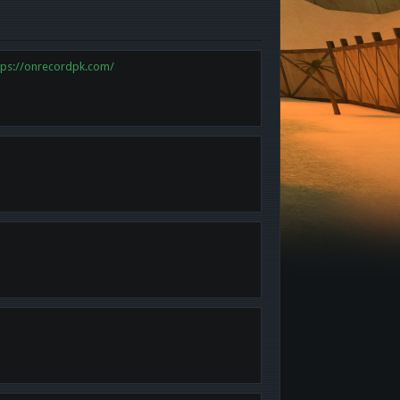
tps://onrecordpk.com/