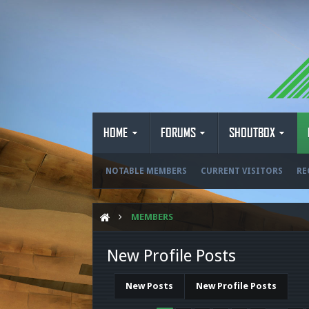
HOME
FORUMS
SHOUTBOX
NOTABLE MEMBERS
CURRENT VISITORS
RE
MEMBERS
New Profile Posts
New Posts
New Profile Posts