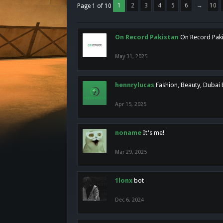
1
2
3
4
5
6
→
10
Page 1 of 10
On Record Pakistan
On Record Pakis
May 31, 2025
hennrylucas
Fashion, Beauty, Dubai
Apr 15, 2025
noname
It's me!
Mar 29, 2025
1lonx
bot
Dec 6, 2024