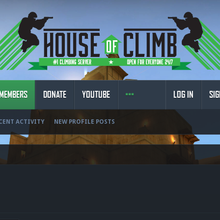
MEMBERS
DONATE
YOUTUBE
LOG IN
SIG
CENT ACTIVITY
NEW PROFILE POSTS