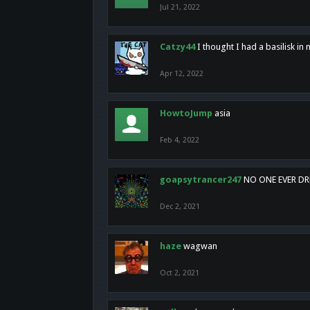
Jul 21, 2022
Catzy44
I thought I had a basilisk i
Apr 12, 2022
HowtoJump
asia
Feb 4, 2022
goapsytrancer247
NO ONE EVER D
Dec 2, 2021
haze
wagwan
Oct 2, 2021