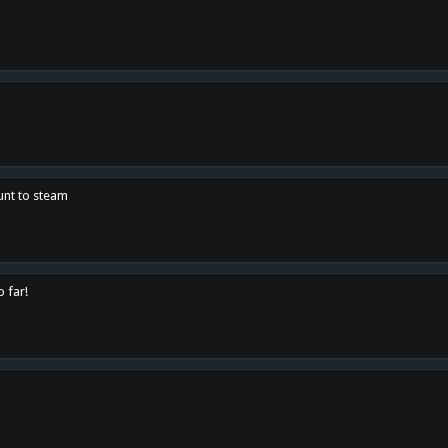
unt to steam
o far!