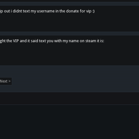
p out i didnt text my username in the donate for vip :)
ght the VIP and it said text you with my name on steam it is:
Next >