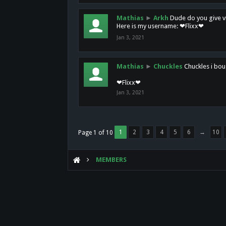
Mathias
►
Arkh
Dude do you give vi
Here is my username: ❤Flixx❤
Jan 3, 2021
Mathias
►
Chuckles
Chuckles i bou
❤Flixx❤
Jan 3, 2021
1
2
3
4
5
6
→
10
Page 1 of 10
MEMBERS