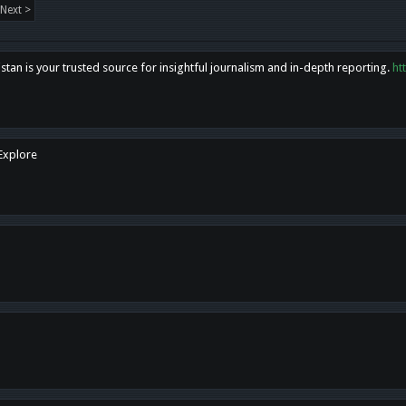
Next >
tan is your trusted source for insightful journalism and in-depth reporting.
ht
 Explore