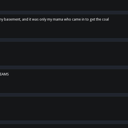
n my basement, and it was only my mama who came in to get the coal
REAMS