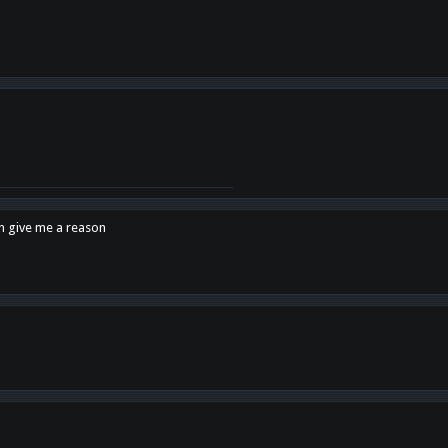
en give me a reason