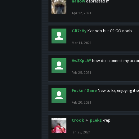
nallow
depressed m
Apr 12, 2021
Gli7cHy
Kz noob but CS:GO noob
Mar 11, 2021
Aw3XpLAY
how do i connect my acco
Feb 25, 2021
Fuckin' Dane
New to kz, enjoying it s
Feb 20, 2021
Crook
►
pLekz
-rep
Jan 28, 2021