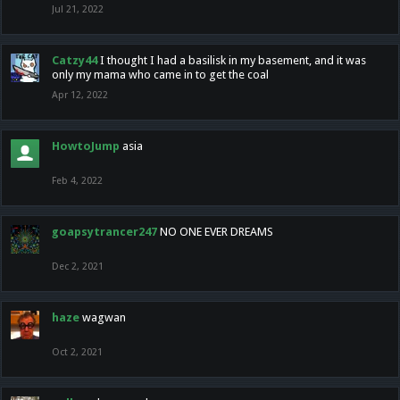
Jul 21, 2022
Catzy44
I thought I had a basilisk in my basement, and it was
only my mama who came in to get the coal
Apr 12, 2022
HowtoJump
asia
Feb 4, 2022
goapsytrancer247
NO ONE EVER DREAMS
Dec 2, 2021
haze
wagwan
Oct 2, 2021