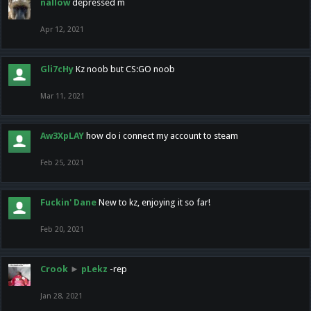
nallow
depressed m
Apr 12, 2021
Gli7cHy
Kz noob but CS:GO noob
Mar 11, 2021
Aw3XpLAY
how do i connect my account to steam
Feb 25, 2021
Fuckin' Dane
New to kz, enjoying it so far!
Feb 20, 2021
Crook
►
pLekz
-rep
Jan 28, 2021