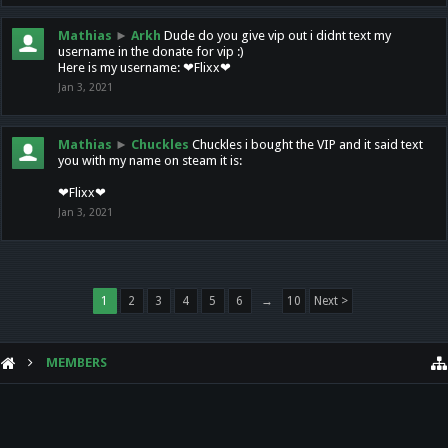
Mathias
►
Arkh
Dude do you give vip out i didnt text my
username in the donate for vip :)
Here is my username: ❤Flixx❤
Jan 3, 2021
Mathias
►
Chuckles
Chuckles i bought the VIP and it said text
you with my name on steam it is:
❤Flixx❤
Jan 3, 2021
1
2
3
4
5
6
→
10
Next >
MEMBERS