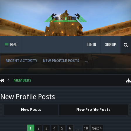
MENU
LOG IN
SIGN UP
RECENT ACTIVITY
NEW PROFILE POSTS
...
MEMBERS
New Profile Posts
New Posts
New Profile Posts
1
2
3
4
5
6
→
10
Next >