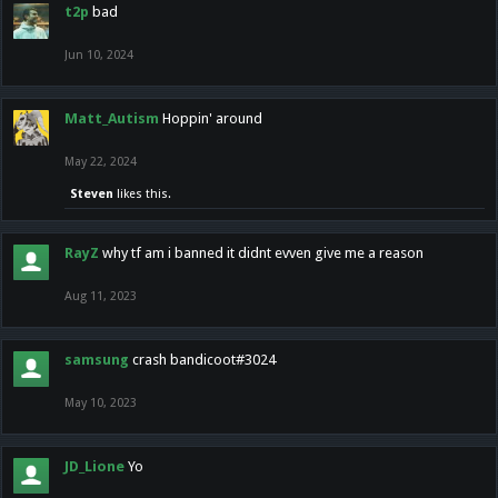
t2p
bad
Jun 10, 2024
Matt_Autism
Hoppin' around
May 22, 2024
Steven
likes this.
RayZ
why tf am i banned it didnt evven give me a reason
Aug 11, 2023
samsung
crash bandicoot#3024
May 10, 2023
JD_Lione
Yo