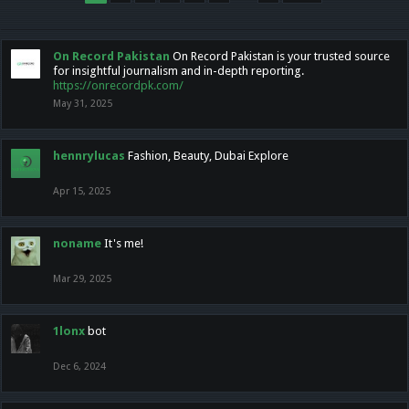
On Record Pakistan
On Record Pakistan is your trusted source
for insightful journalism and in-depth reporting.
https://onrecordpk.com/
May 31, 2025
hennrylucas
Fashion, Beauty, Dubai Explore
Apr 15, 2025
noname
It's me!
Mar 29, 2025
1lonx
bot
Dec 6, 2024