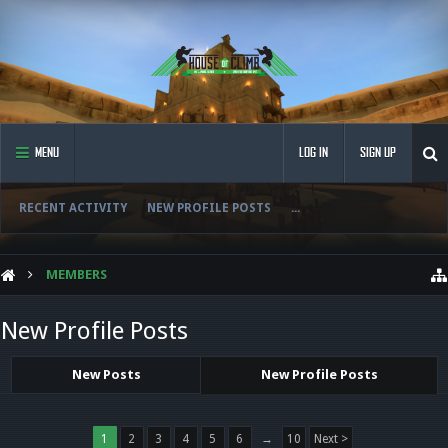
MENU
LOG IN
SIGN UP
RECENT ACTIVITY
NEW PROFILE POSTS
...
MEMBERS
New Profile Posts
New Posts
New Profile Posts
1
2
3
4
5
6
→
10
Next >