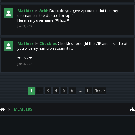
Mathias
►
Arkh
Dude do you give vip out i didnt text my
username in the donate for vip :)
Here is my username: ❤Flixx❤
Jan 3, 2021
Mathias
►
Chuckles
Chuckles i bought the VIP and it said text
you with my name on steam it is:
❤Flixx❤
Jan 3, 2021
1
2
3
4
5
6
→
10
Next >
MEMBERS