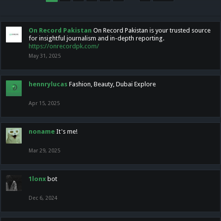
On Record Pakistan
On Record Pakistan is your trusted source
for insightful journalism and in-depth reporting.
https://onrecordpk.com/
May 31, 2025
hennrylucas
Fashion, Beauty, Dubai Explore
Apr 15, 2025
noname
It's me!
Mar 29, 2025
1lonx
bot
Dec 6, 2024