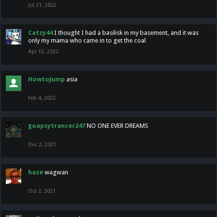
Jul 21, 2022
Catzy44
I thought I had a basilisk in my basement, and it was
only my mama who came in to get the coal
Apr 12, 2022
HowtoJump
asia
Feb 4, 2022
goapsytrancer247
NO ONE EVER DREAMS
Dec 2, 2021
haze
wagwan
Oct 2, 2021