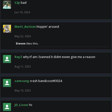
t2p
bad
Jun 10, 2024
Matt_Autism
Hoppin' around
May 22, 2024
Steven
likes this.
RayZ
why tf am i banned it didnt evven give me a reason
Aug 11, 2023
samsung
crash bandicoot#3024
May 10, 2023
JD_Lione
Yo