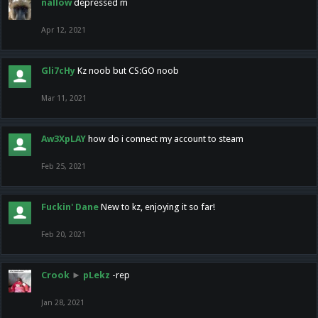
nallow
depressed m
Apr 12, 2021
Gli7cHy
Kz noob but CS:GO noob
Mar 11, 2021
Aw3XpLAY
how do i connect my account to steam
Feb 25, 2021
Fuckin' Dane
New to kz, enjoying it so far!
Feb 20, 2021
Crook
►
pLekz
-rep
Jan 28, 2021