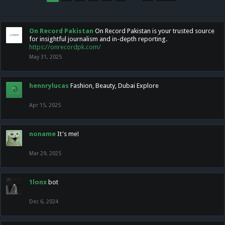
On Record Pakistan
On Record Pakistan is your trusted source
for insightful journalism and in-depth reporting.
https://onrecordpk.com/
May 31, 2025
hennrylucas
Fashion, Beauty, Dubai Explore
Apr 15, 2025
noname
It's me!
Mar 29, 2025
1lonx
bot
Dec 6, 2024