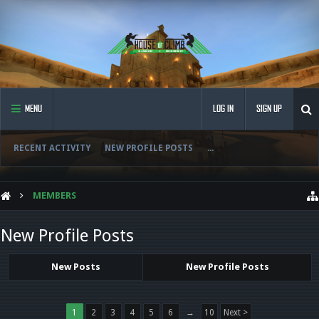
MENU
LOG IN
SIGN UP
RECENT ACTIVITY
NEW PROFILE POSTS
...
MEMBERS
New Profile Posts
New Posts
New Profile Posts
1
2
3
4
5
6
→
10
Next >