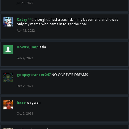
Jul 21, 2022
Catzy44
I thought I had a basilisk in my basement, and it was
only my mama who came in to get the coal
Apr 12, 2022
HowtoJump
asia
Feb 4, 2022
goapsytrancer247
NO ONE EVER DREAMS
Dec 2, 2021
haze
wagwan
Oct 2, 2021