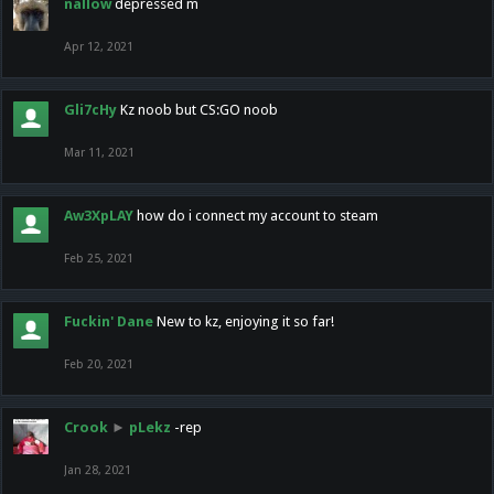
nallow
depressed m
Apr 12, 2021
Gli7cHy
Kz noob but CS:GO noob
Mar 11, 2021
Aw3XpLAY
how do i connect my account to steam
Feb 25, 2021
Fuckin' Dane
New to kz, enjoying it so far!
Feb 20, 2021
Crook
►
pLekz
-rep
Jan 28, 2021