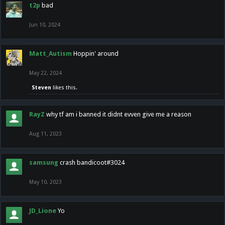
t2p
bad
Jun 10, 2024
Matt_Autism
Hoppin' around
May 22, 2024
Steven
likes this.
RayZ
why tf am i banned it didnt evven give me a reason
Aug 11, 2023
samsung
crash bandicoot#3024
May 10, 2023
JD_Lione
Yo