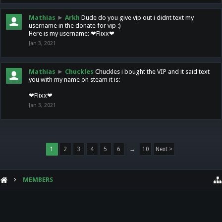
Mathias
►
Arkh
Dude do you give vip out i didnt text my
username in the donate for vip :)
Here is my username: ❤Flixx❤
Jan 3, 2021
Mathias
►
Chuckles
Chuckles i bought the VIP and it said text
you with my name on steam it is:
❤Flixx❤
Jan 3, 2021
1
2
3
4
5
6
→
10
Next >
MEMBERS