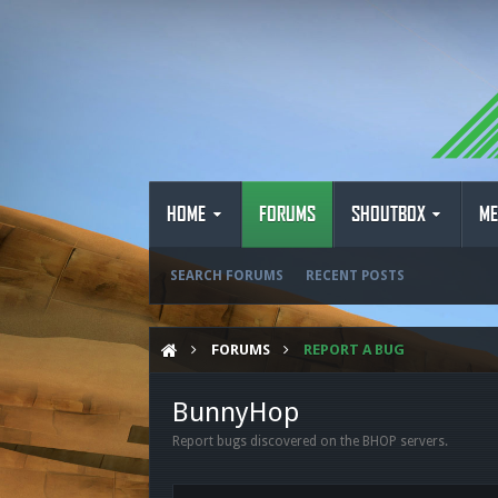
HOME
FORUMS
SHOUTBOX
ME
SEARCH FORUMS
RECENT POSTS
FORUMS
REPORT A BUG
BunnyHop
Report bugs discovered on the BHOP servers.