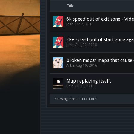
Title
6k speed out of exit zone - Vi
Josh
,
Jun 4, 2016
3k+ speed out of start zone aga
Josh
,
Aug 20, 2016
broken maps/ maps that cause 
Arkh
,
Aug 19, 2016
Map replaying itself.
Rain
,
Jul 31, 2016
Showing threads 1 to 4 of 4