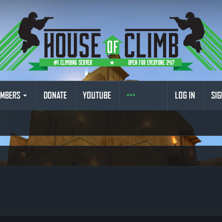
MBERS
DONATE
YOUTUBE
LOG IN
SIG