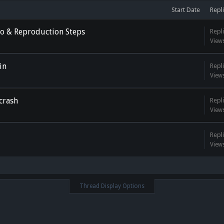
Start Date
Repli
deo & Reproduction Steps
Repli
View
in
Repli
View
crash
Repli
View
Repli
View
Thread Display Options