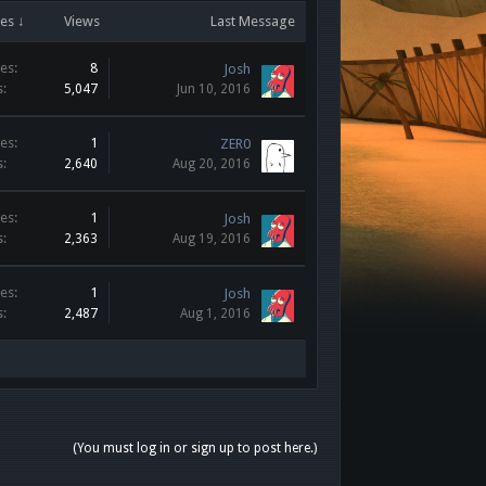
es ↓
Views
Last Message
es:
8
Josh
s:
5,047
Jun 10, 2016
es:
1
ZER0
s:
2,640
Aug 20, 2016
es:
1
Josh
s:
2,363
Aug 19, 2016
es:
1
Josh
s:
2,487
Aug 1, 2016
(You must log in or sign up to post here.)