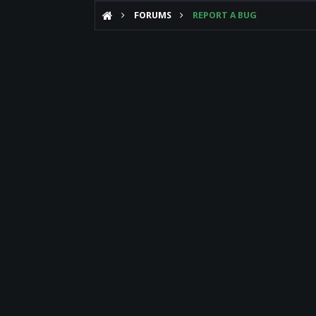
FORUMS
REPORT A BUG