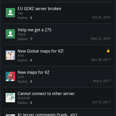
EU GOKZ server broken
riqy
Oct 26, 2018
Replies:
0
Help me get a 275
Fløyd
May 22, 2018
Replies:
7
New Global maps for KZ!
Arkh
Nov 28, 2017
Replies:
0
New maps for KZ
Josh
Nov 8, 2017
Replies:
0
Cannot connect to other server
黄色外套
Oct 19, 2017
Replies:
0
Kz server commands (!rank... etc)