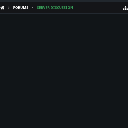
FORUMS
SERVER DISCUSSION
HELP
Forum software by XenForo™
Theme designed by
Audentio Design
.