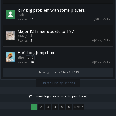
RTV big problem with some players.
diAblo
Jun 2, 2017
Replies:
11
Major KZTimer update to 1.87
MMZ_Kask
Apr 27, 2017
Replies:
5
HoC LongJump bind
ether
...
2
Apr 27, 2017
Replies:
20
Showing threads 1 to 20 of 119
Thread Display Options
(You must log in or sign up to post here.)
1
2
3
4
5
6
Next >