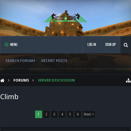
MENU
LOG IN
SIGN UP
SEARCH FORUMS
RECENT POSTS
FORUMS
SERVER DISCUSSION
Climb
1
2
3
4
5
6
Next >