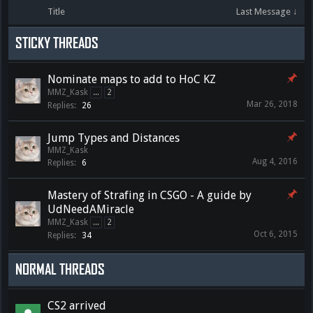
Title
Last Message ↓
STICKY THREADS
Nominate maps to add to HoC KZ
MMZ_Kask
...
2
Mar 26, 2018
Replies:
26
Jump Types and Distances
MMZ_Kask
Aug 4, 2016
Replies:
6
Mastery of Strafing in CSGO - A guide by
UdNeedAMiracle
MMZ_Kask
...
2
Oct 6, 2015
Replies:
34
NORMAL THREADS
CS2 arrived