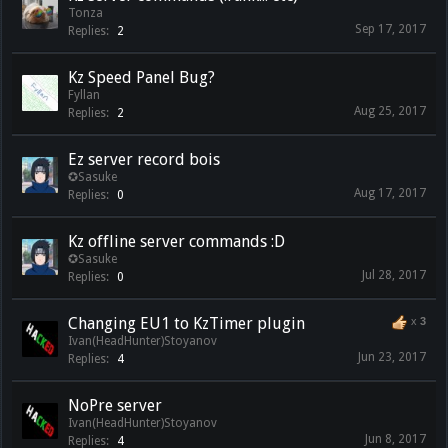
Tonza
Sep 17, 2017
Replies:
2
Kz Speed Panel Bug?
Fyllan
Aug 25, 2017
Replies:
2
Ez server record bois
✪Sasuke
Aug 17, 2017
Replies:
0
Kz offline server commands :D
✪Sasuke
Jul 28, 2017
Replies:
0
Changing EU1 to KzTimer plugin
x
3
Ivan(HeadHunter)Stoyanov
Jun 23, 2017
Replies:
4
NoPre server
Ivan(HeadHunter)Stoyanov
Jun 8, 2017
Replies:
4