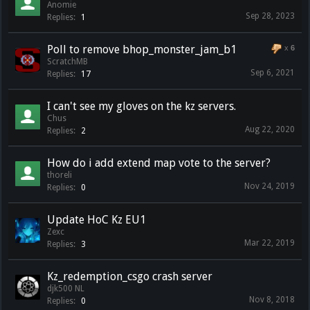
Anomie
Sep 28, 2023
Replies:
1
Poll to remove bhop_monster_jam_b1
x
6
ScratchMB
Sep 6, 2021
Replies:
17
I can't see my gloves on the kz servers.
Chus
Aug 22, 2020
Replies:
2
How do i add extend map vote to the server?
thoreli
Nov 24, 2019
Replies:
0
Update HoC Kz EU1
Zexc
Mar 22, 2019
Replies:
3
Kz_redemption_csgo crash server
djk500 NL
Nov 8, 2018
Replies:
0