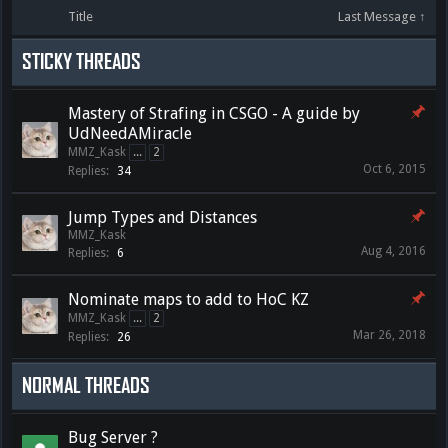
Title
Last Message ↑
STICKY THREADS
Mastery of Strafing in CSGO - A guide by
UdNeedAMiracle
MMZ_Kask
...
2
Oct 6, 2015
Replies:
34
Jump Types and Distances
MMZ_Kask
Aug 4, 2016
Replies:
6
Nominate maps to add to HoC KZ
MMZ_Kask
...
2
Mar 26, 2018
Replies:
26
NORMAL THREADS
Bug Server ?