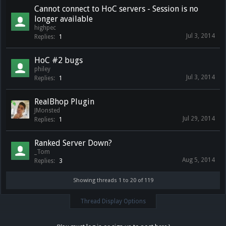
Cannot connect to HoC servers - Session is no
longer available
highpec
Jul 3, 2014
Replies:
1
HoC #2 bugs
philey
Jul 3, 2014
Replies:
1
RealBhop Plugin
JMonsted
Jul 29, 2014
Replies:
1
Ranked Server Down?
_Tom
Aug 5, 2014
Replies:
3
Showing threads 1 to 20 of 119
Thread Display Options