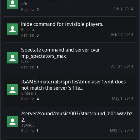
ofir
Feb 1, 2014
Replies:
0
!hide command for invisible players.
Blasdfa
Feb 17, 2014
Replies:
0
!spectate command and server cvar
mp_spectators_max
tuxxi
Apr 24, 2014
Replies:
1
[GAME]\materials/sprites\bluelaser1.vmt does
not match the server's file...
umbrella
May 1, 2014
Replies:
4
/server/sound/music/003/startround_b01.wav.bz
2.
oyAnCS
May 15, 2014
Replies:
1