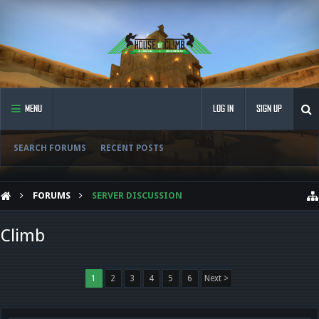
MENU
LOG IN
SIGN UP
SEARCH FORUMS
RECENT POSTS
FORUMS
SERVER DISCUSSION
Climb
1
2
3
4
5
6
Next >