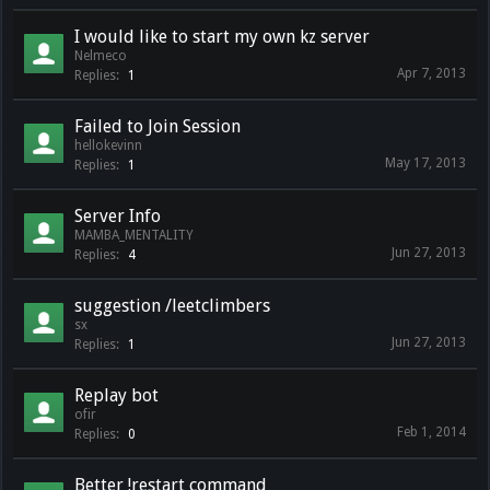
I would like to start my own kz server
Nelmeco
Apr 7, 2013
Replies:
1
Failed to Join Session
hellokevinn
May 17, 2013
Replies:
1
Server Info
MAMBA_MENTALITY
Jun 27, 2013
Replies:
4
suggestion /leetclimbers
sx
Jun 27, 2013
Replies:
1
Replay bot
ofir
Feb 1, 2014
Replies:
0
Better !restart command