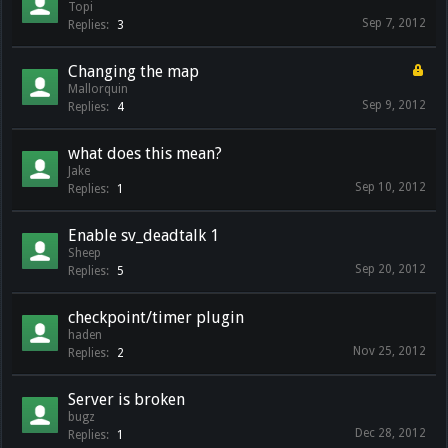
Topi
Sep 7, 2012
Replies:
3
Changing the map
Mallorquin
Sep 9, 2012
Replies:
4
what does this mean?
Jake
Sep 10, 2012
Replies:
1
Enable sv_deadtalk 1
Sheep
Sep 20, 2012
Replies:
5
checkpoint/timer plugin
haden
Nov 25, 2012
Replies:
2
Server is broken
bugz
Dec 28, 2012
Replies:
1