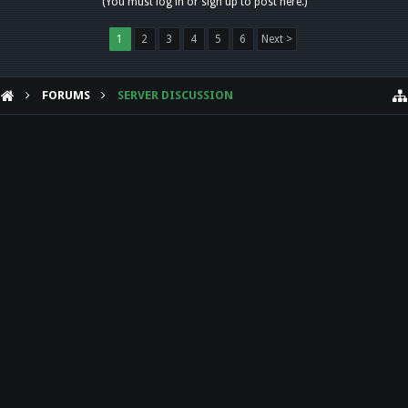
(You must log in or sign up to post here.)
1
2
3
4
5
6
Next >
FORUMS
SERVER DISCUSSION
HELP