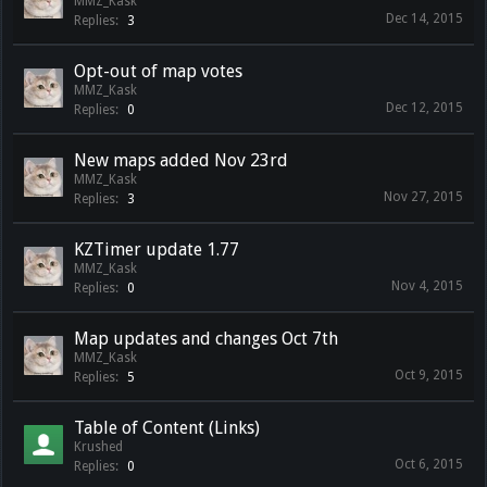
MMZ_Kask
Dec 14, 2015
Replies:
3
Opt-out of map votes
MMZ_Kask
Dec 12, 2015
Replies:
0
New maps added Nov 23rd
MMZ_Kask
Nov 27, 2015
Replies:
3
KZTimer update 1.77
MMZ_Kask
Nov 4, 2015
Replies:
0
Map updates and changes Oct 7th
MMZ_Kask
Oct 9, 2015
Replies:
5
Table of Content (Links)
Krushed
Oct 6, 2015
Replies:
0