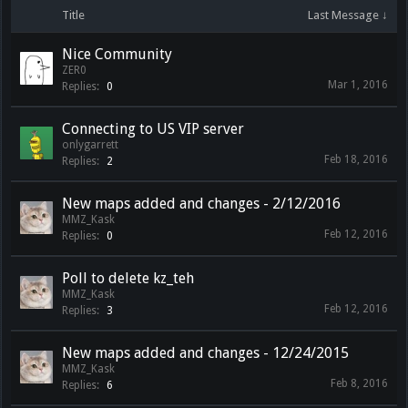
Title
Last Message ↓
Nice Community
ZER0
Mar 1, 2016
Replies:
0
Connecting to US VIP server
onlygarrett
Feb 18, 2016
Replies:
2
New maps added and changes - 2/12/2016
MMZ_Kask
Feb 12, 2016
Replies:
0
Poll to delete kz_teh
MMZ_Kask
Feb 12, 2016
Replies:
3
New maps added and changes - 12/24/2015
MMZ_Kask
Feb 8, 2016
Replies:
6