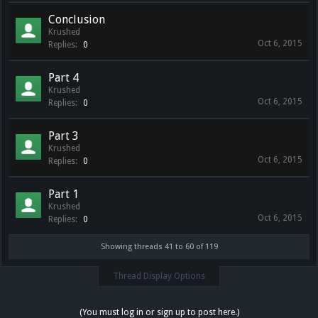
Conclusion
Krushed
Oct 6, 2015
Replies:
0
Part 4
Krushed
Oct 6, 2015
Replies:
0
Part 3
Krushed
Oct 6, 2015
Replies:
0
Part 1
Krushed
Oct 6, 2015
Replies:
0
Showing threads 41 to 60 of 119
Thread Display Options
(You must log in or sign up to post here.)