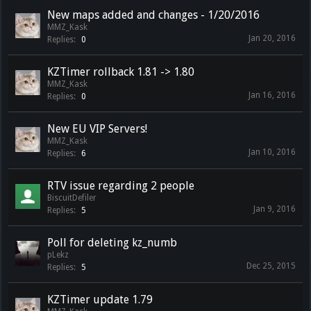
New maps added and changes - 1/20/2016
MMZ_Kask
Jan 20, 2016
Replies:
0
KZTimer rollback 1.81 -> 1.80
MMZ_Kask
Jan 16, 2016
Replies:
0
New EU VIP Servers!
MMZ_Kask
Jan 10, 2016
Replies:
6
RTV issue regarding 2 people
BiscuitDefiler
Jan 9, 2016
Replies:
5
Poll for deleting kz_numb
pLekz
Dec 25, 2015
Replies:
5
KZTimer update 1.79