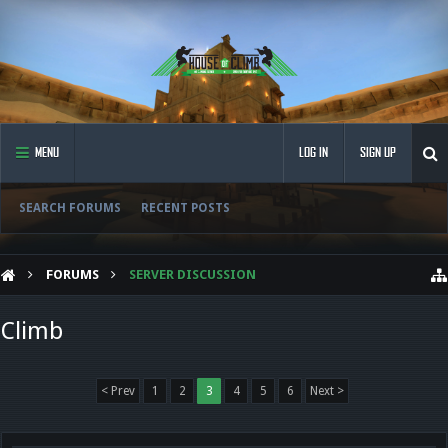
MENU
LOG IN
SIGN UP
SEARCH FORUMS
RECENT POSTS
FORUMS
SERVER DISCUSSION
Climb
< Prev
1
2
3
4
5
6
Next >