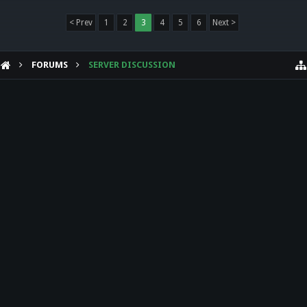
< Prev
1
2
3
4
5
6
Next >
FORUMS
SERVER DISCUSSION
HELP