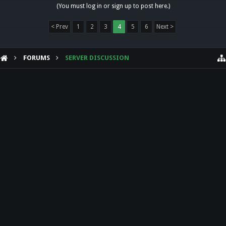
(You must log in or sign up to post here.)
< Prev
1
2
3
4
5
6
Next >
FORUMS
SERVER DISCUSSION
HELP