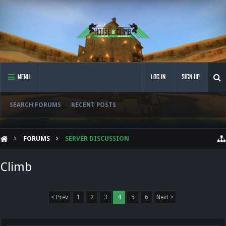
MENU
LOG IN
SIGN UP
SEARCH FORUMS
RECENT POSTS
FORUMS
SERVER DISCUSSION
Climb
< Prev
1
2
3
4
5
6
Next >