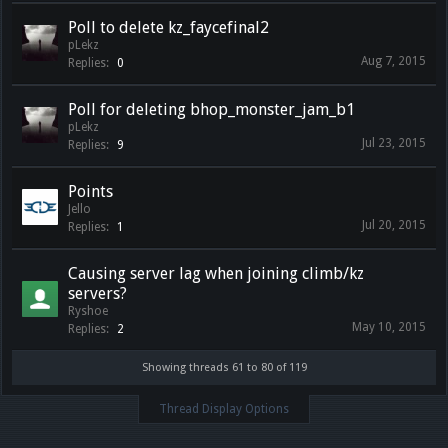
Poll to delete kz_faycefinal2
pLekz
Aug 7, 2015
Replies:
0
Poll for deleting bhop_monster_jam_b1
pLekz
Jul 23, 2015
Replies:
9
Points
Jello
Jul 20, 2015
Replies:
1
Causing server lag when joining climb/kz
servers?
Ryshoe
May 10, 2015
Replies:
2
Showing threads 61 to 80 of 119
Thread Display Options