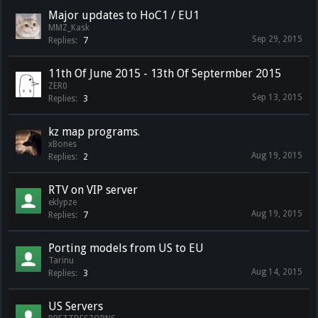
Major updates to HoC1 / EU1
MMZ_Kask
Sep 29, 2015
Replies:
7
11th Of June 2015 - 13th Of Septermber 2015
ZER0
Sep 13, 2015
Replies:
3
kz map programs.
xBones
Aug 19, 2015
Replies:
2
RTV on VIP server
eklypze
Aug 19, 2015
Replies:
7
Porting models from US to EU
Tarinu
Aug 14, 2015
Replies:
3
US Servers