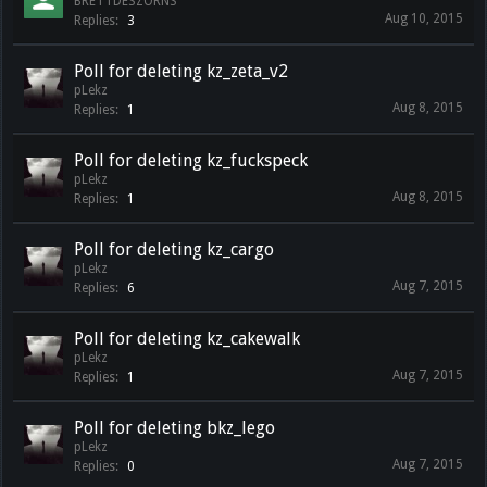
BRETTDESZORNS
Aug 10, 2015
Replies:
3
Poll for deleting kz_zeta_v2
pLekz
Aug 8, 2015
Replies:
1
Poll for deleting kz_fuckspeck
pLekz
Aug 8, 2015
Replies:
1
Poll for deleting kz_cargo
pLekz
Aug 7, 2015
Replies:
6
Poll for deleting kz_cakewalk
pLekz
Aug 7, 2015
Replies:
1
Poll for deleting bkz_lego
pLekz
Aug 7, 2015
Replies:
0