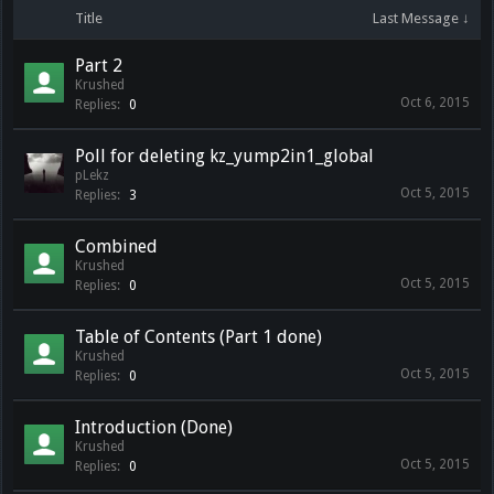
Title
Last Message ↓
Part 2
Krushed
Oct 6, 2015
Replies:
0
Poll for deleting kz_yump2in1_global
pLekz
Oct 5, 2015
Replies:
3
Combined
Krushed
Oct 5, 2015
Replies:
0
Table of Contents (Part 1 done)
Krushed
Oct 5, 2015
Replies:
0
Introduction (Done)
Krushed
Oct 5, 2015
Replies:
0