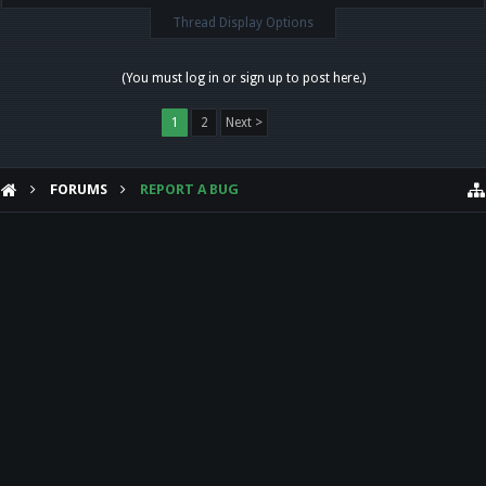
Thread Display Options
(You must log in or sign up to post here.)
1
2
Next >
FORUMS
REPORT A BUG
HELP