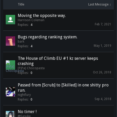
Title
Last Message ↓
Moving the opposite way.
Harrison Coleman
Feb 7, 2021
Replies:
4
Bugs regarding ranking system.
bark
May 1, 2019
Replies:
4
The House of Climb EU #1 kz server keeps
crashing
[PiPa] Chocopasta
Oct 26, 2018
Replies:
0
Passed from [Scrub] to [Skilled] in one shitty pro
run.
nightfury
Sep 4, 2018
Replies:
0
No timer !
✪Sasuke