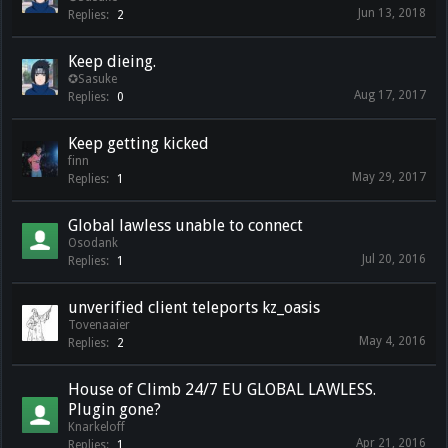
Jun 13, 2018
Replies:
2
Keep dieing.
✪Sasuke
Aug 17, 2017
Replies:
0
Keep getting kicked
finn
May 29, 2017
Replies:
1
Global lawless unable to connect
Osodank
Jul 20, 2016
Replies:
1
unverified client teleports kz_oasis
Tovenaaier
May 4, 2016
Replies:
2
House of Climb 24/7 EU GLOBAL LAWLESS.
Plugin gone?
Knarkeloff
Apr 21, 2016
Replies:
1