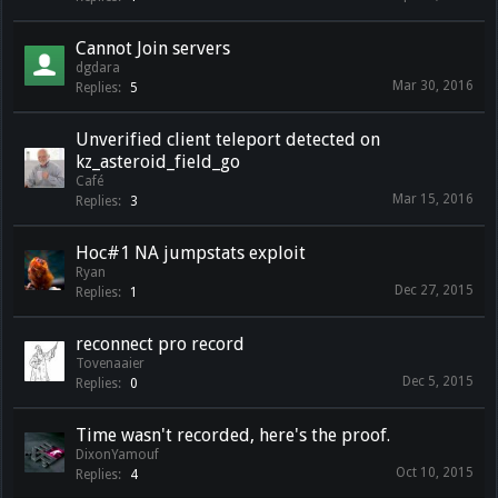
Cannot Join servers
dgdara
Mar 30, 2016
Replies:
5
Unverified client teleport detected on
kz_asteroid_field_go
Café
Mar 15, 2016
Replies:
3
Hoc#1 NA jumpstats exploit
Ryan
Dec 27, 2015
Replies:
1
reconnect pro record
Tovenaaier
Dec 5, 2015
Replies:
0
Time wasn't recorded, here's the proof.
DixonYamouf
Oct 10, 2015
Replies:
4