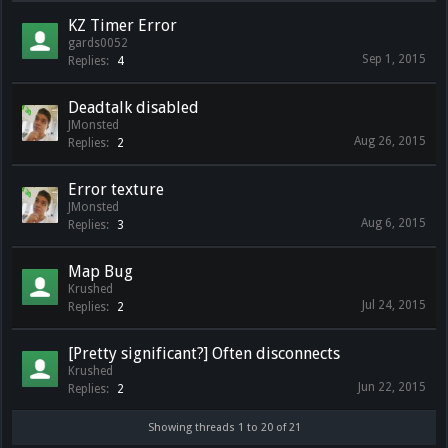
KZ Timer Error
gards0052
Sep 1, 2015
Replies:
4
Deadtalk disabled
JMonsted
Aug 26, 2015
Replies:
2
Error texture
JMonsted
Aug 6, 2015
Replies:
3
Map Bug
Krushed
Jul 24, 2015
Replies:
2
[Pretty significant?] Often disconnects
Krushed
Jun 22, 2015
Replies:
2
Showing threads 1 to 20 of 21