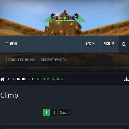
MENU
LOG IN
SIGN UP
SEARCH FORUMS
RECENT POSTS
FORUMS
REPORT A BUG
Climb
1
2
Next >