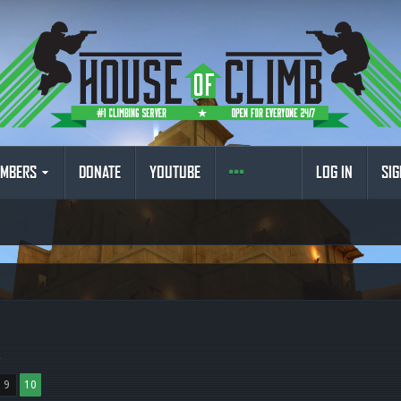
MBERS
DONATE
YOUTUBE
LOG IN
SIG
.
9
10