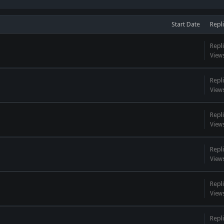
Start Date
Repl
Repli
View
Repli
View
Repli
View
Repli
View
Repli
View
Repli