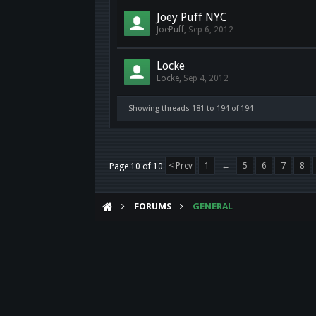
Joey Puff NYC
JoePuff
,
Sep 6, 2012
Locke
Locke
,
Sep 4, 2012
Showing threads 181 to 194 of 194
< Prev
1
←
5
6
7
8
Page 10 of 10
FORUMS
GENERAL