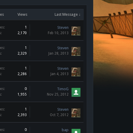
ies
Views
Last Message ↓
es:
1
Steven
s:
2,170
Feb 10, 2013
es:
1
Steven
s:
2,329
Jan 28, 2013
es:
1
Steven
s:
2,286
Jan 4, 2013
es:
0
TimoG
s:
1,955
Nov 25, 2012
es:
1
Steven
s:
2,393
Oct 7, 2012
es:
0
bap