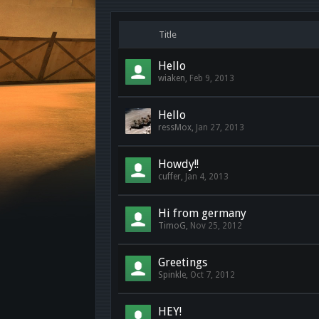
Title
Hello
wiaken
,
Feb 9, 2013
Hello
ressMox
,
Jan 27, 2013
Howdy!!
cuffer
,
Jan 4, 2013
Hi from germany
TimoG
,
Nov 25, 2012
Greetings
Spinkle
,
Oct 7, 2012
HEY!