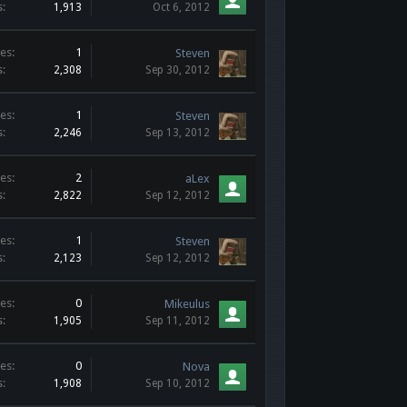
s:
1,913
Oct 6, 2012
es:
1
Steven
s:
2,308
Sep 30, 2012
es:
1
Steven
s:
2,246
Sep 13, 2012
es:
2
aLex
s:
2,822
Sep 12, 2012
es:
1
Steven
s:
2,123
Sep 12, 2012
es:
0
Mikeulus
s:
1,905
Sep 11, 2012
es:
0
Nova
s:
1,908
Sep 10, 2012