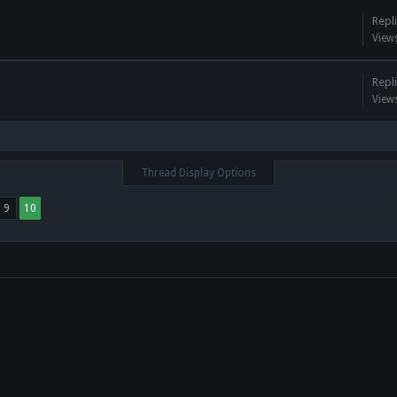
Repli
View
Repli
View
Thread Display Options
9
10