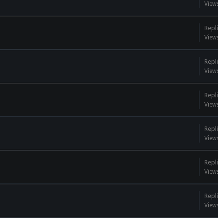
View
Repli
View
Repli
View
Repli
View
Repli
View
Repli
View
Repli
View