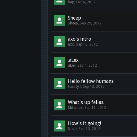
bap
,
Oct 6, 2012
Sheep
Sheep
,
Sep 29, 2012
axo's intro
axo
,
Sep 13, 2012
.aLex
aLex
,
Sep 4, 2012
Hello fellow humans
Fourty7
,
Sep 12, 2012
What's up fellas.
Mikeulus
,
Sep 11, 2012
How's it going!
Nova
,
Sep 10, 2012