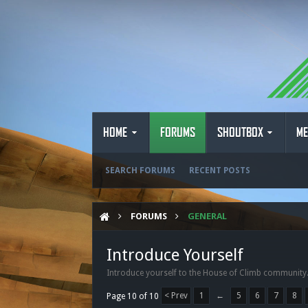
HOME
FORUMS
SHOUTBOX
ME
SEARCH FORUMS
RECENT POSTS
FORUMS
GENERAL
Introduce Yourself
Introduce yourself to the House of Climb community
< Prev
1
←
5
6
7
8
Page 10 of 10