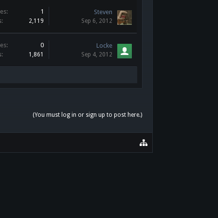
es:
1
Steven
s:
2,119
Sep 6, 2012
es:
0
Locke
s:
1,861
Sep 4, 2012
(You must log in or sign up to post here.)