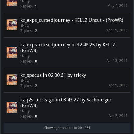
eNtity
May 4, 2016
Replies:
1
kz_exps_cursedjourney - KELLZ Uncut - (ProWR)
eNtity
Apr 19, 2016
Replies:
2
kz_exps_cursedjourney in 32:48.25 by KELLZ
(ProWR)
eNtity
Apr 18, 2016
Replies:
0
kz_spacus in 02:00.61 by tricky
eNtity
Apr 9, 2016
Replies:
2
kz_j2s_tetris_go in 03:43.27 by Sachburger
(ProWR)
eNtity
Apr 2, 2016
Replies:
0
Showing threads 1 to 20 of 64