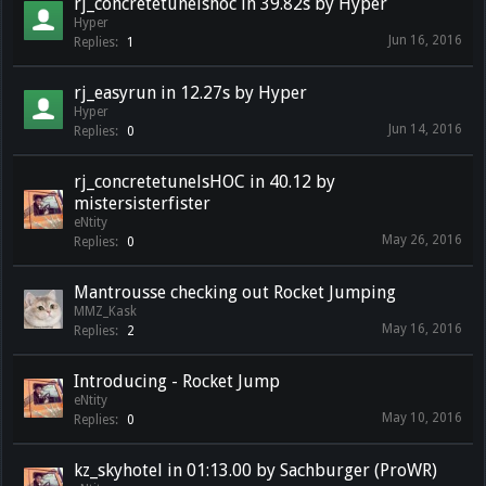
rj_concretetunelshoc in 39.82s by Hyper
Hyper
Jun 16, 2016
Replies:
1
rj_easyrun in 12.27s by Hyper
Hyper
Jun 14, 2016
Replies:
0
rj_concretetunelsHOC in 40.12 by
mistersisterfister
eNtity
May 26, 2016
Replies:
0
Mantrousse checking out Rocket Jumping
MMZ_Kask
May 16, 2016
Replies:
2
Introducing - Rocket Jump
eNtity
May 10, 2016
Replies:
0
kz_skyhotel in 01:13.00 by Sachburger (ProWR)