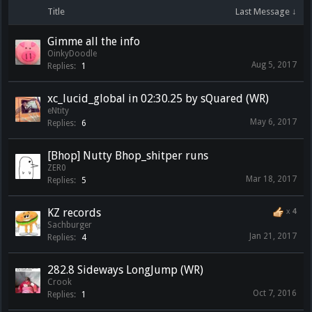
Title
Last Message ↓
Gimme all the info
OinkyDoodle
Aug 5, 2017
Replies:
1
xc_lucid_global in 02:30.25 by sQuared (WR)
eNtity
May 6, 2017
Replies:
6
[Bhop] Nutty Bhop_shitper runs
ZER0
Mar 18, 2017
Replies:
5
KZ records
x
4
Sachburger
Jan 21, 2017
Replies:
4
282.8 Sideways LongJump (WR)
Crook
Oct 7, 2016
Replies:
1