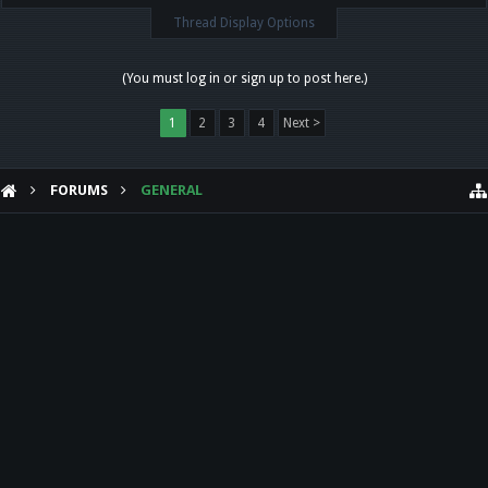
Thread Display Options
(You must log in or sign up to post here.)
1
2
3
4
Next >
FORUMS
GENERAL
HELP