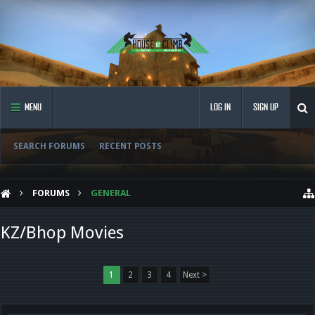
MENU
LOG IN
SIGN UP
SEARCH FORUMS
RECENT POSTS
FORUMS
GENERAL
KZ/Bhop Movies
1
2
3
4
Next >