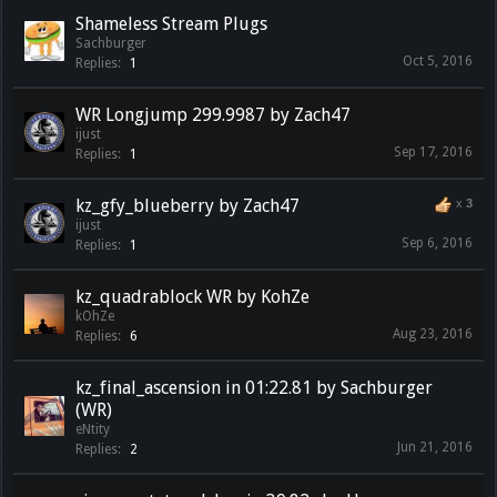
Shameless Stream Plugs
Sachburger
Oct 5, 2016
Replies:
1
WR Longjump 299.9987 by Zach47
ijust
Sep 17, 2016
Replies:
1
kz_gfy_blueberry by Zach47
x
3
ijust
Sep 6, 2016
Replies:
1
kz_quadrablock WR by KohZe
kOhZe
Aug 23, 2016
Replies:
6
kz_final_ascension in 01:22.81 by Sachburger
(WR)
eNtity
Jun 21, 2016
Replies:
2