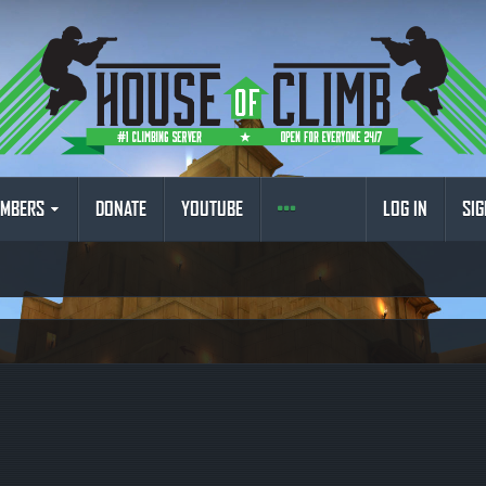
MBERS
DONATE
YOUTUBE
LOG IN
SIG