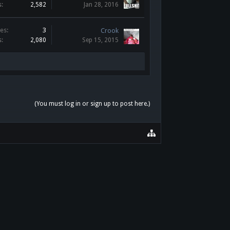
s:
2,582
Jan 28, 2016
es:
3
Crook
s:
2,080
Sep 15, 2015
(You must log in or sign up to post here.)