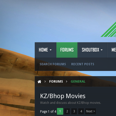
HOME
FORUMS
SHOUTBOX
ME
SEARCH FORUMS
RECENT POSTS
FORUMS
GENERAL
KZ/Bhop Movies
Watch and discuss about KZ/Bhop movies.
1
2
3
4
Next >
Page 1 of 4