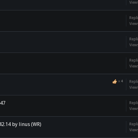
View
Repli
View
Repli
View
Repli
View
x
4
Repli
View
h47
Repli
View
42.14 by linus (WR)
Repli
View