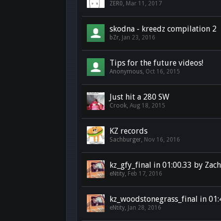
ZER0
,
Mar 11, 2017
skodna - kreedz compilation 2
bZr
,
Jan 23, 2016
Tips for the future videos!
Anonymous
,
Oct 16, 2015
Just hit a 280 SW
Crook
,
Aug 18, 2015
KZ records
Sachburger
,
Nov 16, 2016
kz_gfy_final in 01:00.33 by Zac
eNtity
,
Feb 17, 2016
kz_woodstonegrass_final in 01:
eNtity
,
Jan 28, 2016