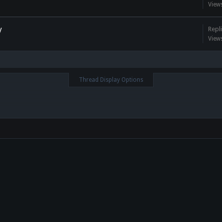
View
y
Repli
View
Thread Display Options