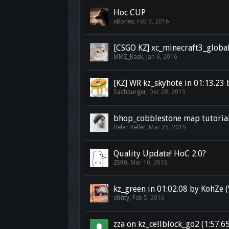
Hoc CUP
xBones
,
Feb 3, 2016
[CSGO KZ] xc_minecraft3_global
MMZ_Kask
,
Jan 6, 2016
[KZ] WR kz_skyhote in 01:13.23
Sachburger
,
Dec 28, 2015
bhop_cobblestone map tutoria
Helen Keller
,
Mar 25, 2015
Quality Update! HoC 2.0?
ZER0
,
Mar 10, 2016
kz_green in 01:02.08 by KohZe 
eNtity
,
Feb 5, 2016
zza on kz_cellblock_go2 (1:57.6