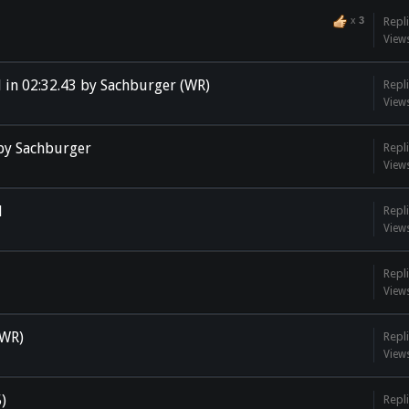
x
3
Repli
View
 in 02:32.43 by Sachburger (WR)
Repli
View
 by Sachburger
Repli
View
l
Repli
View
Repli
View
(WR)
Repli
View
5)
Repli