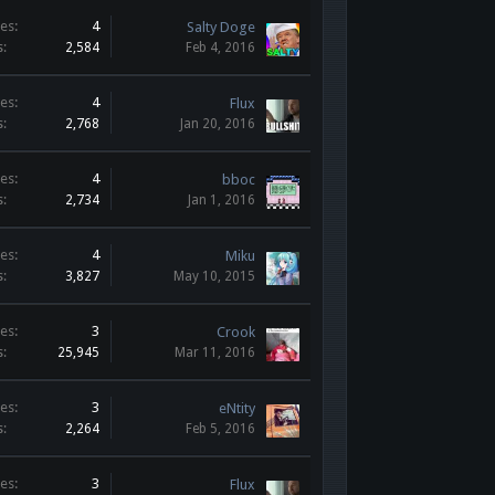
es:
4
Salty Doge
s:
2,584
Feb 4, 2016
es:
4
Flux
s:
2,768
Jan 20, 2016
es:
4
bboc
s:
2,734
Jan 1, 2016
es:
4
Miku
s:
3,827
May 10, 2015
es:
3
Crook
s:
25,945
Mar 11, 2016
es:
3
eNtity
s:
2,264
Feb 5, 2016
es:
3
Flux