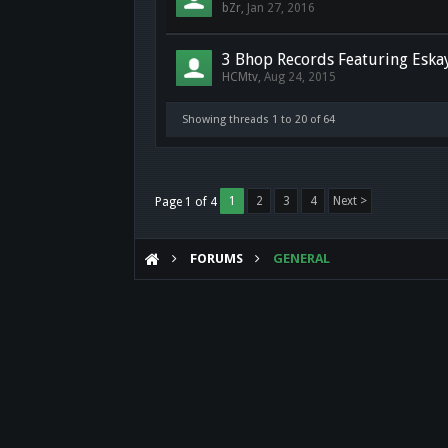
bZr
,
Jan 27, 2016
3 Bhop Records Featuring Eska
HCMtv
,
Aug 24, 2015
Showing threads 1 to 20 of 64
1
2
3
4
Next >
Page 1 of 4
FORUMS
GENERAL