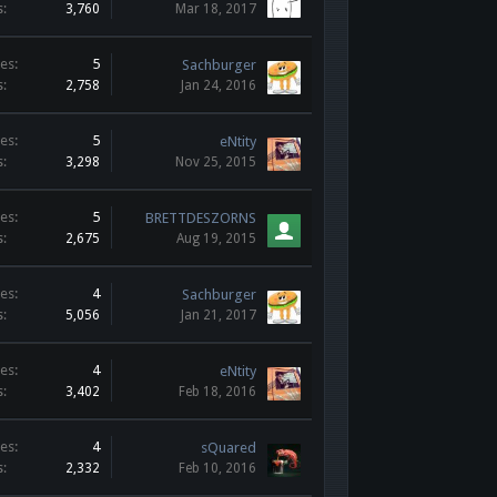
s:
3,760
Mar 18, 2017
es:
5
Sachburger
s:
2,758
Jan 24, 2016
es:
5
eNtity
s:
3,298
Nov 25, 2015
es:
5
BRETTDESZORNS
s:
2,675
Aug 19, 2015
es:
4
Sachburger
s:
5,056
Jan 21, 2017
es:
4
eNtity
s:
3,402
Feb 18, 2016
es:
4
sQuared
s:
2,332
Feb 10, 2016