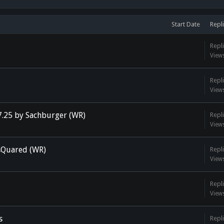
Start Date
Repli
Repli
View
Repli
View
7.25 by Sachburger (WR)
Repli
View
 sQuared (WR)
Repli
View
Repli
View
s
Repli