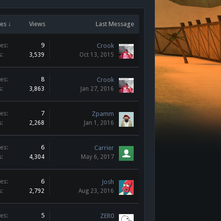
es ↓
Views
Last Message
es:
9
Crook
s:
3,539
Oct 13, 2015
es:
8
Crook
s:
3,863
Jan 27, 2016
es:
7
Zpamm
s:
2,268
Jan 1, 2016
es:
6
Carrier
s:
4,304
May 6, 2017
es:
6
Josh
s:
2,792
Aug 23, 2016
es:
5
ZER0