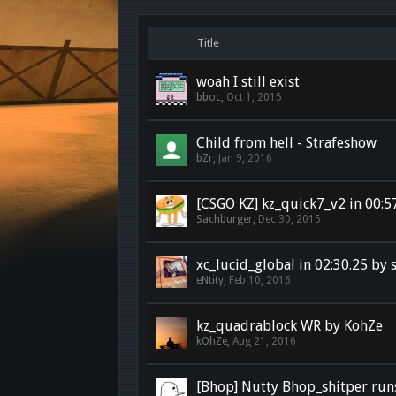
Title
woah I still exist
bboc
,
Oct 1, 2015
Child from hell - Strafeshow
bZr
,
Jan 9, 2016
[CSGO KZ] kz_quick7_v2 in 00:5
Sachburger
,
Dec 30, 2015
xc_lucid_global in 02:30.25 by
eNtity
,
Feb 10, 2016
kz_quadrablock WR by KohZe
kOhZe
,
Aug 21, 2016
[Bhop] Nutty Bhop_shitper run