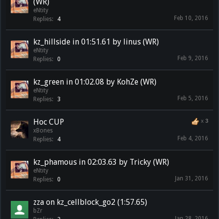
(WR)
eNtity
Feb 10, 2016
Replies:
4
kz_hillside in 01:51.61 by linus (WR)
eNtity
Feb 9, 2016
Replies:
0
kz_green in 01:02.08 by KohZe (WR)
eNtity
Feb 5, 2016
Replies:
3
Hoc CUP
x
3
xBones
Feb 4, 2016
Replies:
4
kz_phamous in 02:03.63 by Tricky (WR)
eNtity
Jan 31, 2016
Replies:
0
zza on kz_cellblock_go2 (1:57.65)
bZr
Jan 28, 2016