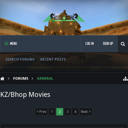
MENU
LOG IN
SIGN UP
SEARCH FORUMS
RECENT POSTS
FORUMS
GENERAL
KZ/Bhop Movies
< Prev
1
2
3
4
Next >