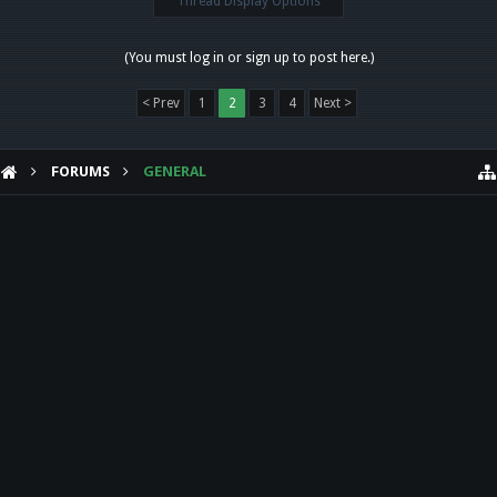
Thread Display Options
(You must log in or sign up to post here.)
< Prev
1
2
3
4
Next >
FORUMS
GENERAL
HELP