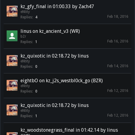
kz_gfy_final in 01:00.33 by Zach47
eNtity
Feb 18, 2016
Replies:
4
linus on kz_ancient_v3 (WR)
bZr
Feb 16, 2016
Replies:
1
kz_quixotic in 02:18.72 by linus
eNtity
Feb 14, 2016
Replies:
0
eightbO on kz_j2s_westbl0ck_go (BZR)
eNtity
Feb 12, 2016
Replies:
0
kz_quixotic in 02:18.72 by linus
eNtity
Feb 12, 2016
Replies:
1
kz_woodstonegrass_final in 01:42.14 by linus