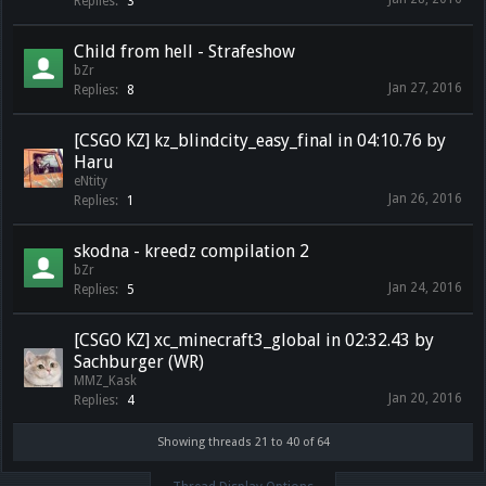
Replies:
3
Child from hell - Strafeshow
bZr
Jan 27, 2016
Replies:
8
[CSGO KZ] kz_blindcity_easy_final in 04:10.76 by
Haru
eNtity
Jan 26, 2016
Replies:
1
skodna - kreedz compilation 2
bZr
Jan 24, 2016
Replies:
5
[CSGO KZ] xc_minecraft3_global in 02:32.43 by
Sachburger (WR)
MMZ_Kask
Jan 20, 2016
Replies:
4
Showing threads 21 to 40 of 64