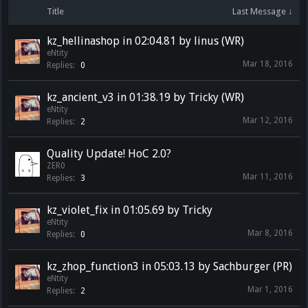
Title
Last Message ↓
kz_hellinashop in 02:04.81 by linus (WR)
eNtity
Mar 18, 2016
Replies:
0
kz_ancient_v3 in 01:38.19 by Tricky (WR)
eNtity
Mar 12, 2016
Replies:
2
Quality Update! HoC 2.0?
ZER0
Mar 11, 2016
Replies:
3
kz_violet_fix in 01:05.69 by Tricky
eNtity
Mar 8, 2016
Replies:
0
kz_zhop_function3 in 05:03.13 by Sachburger (PR)
eNtity
Mar 1, 2016
Replies:
2