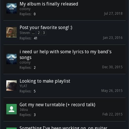
My album is finally released
colony
Jul 27, 2018
Replies:
0
Post your favorite song! :)
Steven
...
2
3
Jan 23, 2016
Replies:
41
i need ur help with some lyrics to my band's
songs
colony
Dec 30, 2015
Replies:
2
Looking to make playlist
YLAT
May 26, 2015
Replies:
5
Got my new turntable (+ record talk)
3dou
Feb 22, 2015
Replies:
3
Something I've been working on, on guitar