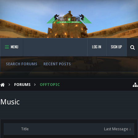
MENU
LOG IN
SIGN UP
SEARCH FORUMS
RECENT POSTS
FORUMS
OFFTOPIC
Music
Title
Last Message ↓