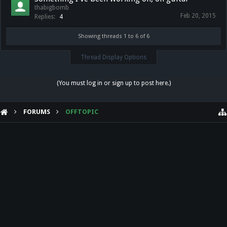
thabigbomb
Feb 20, 2015
Replies:
4
Showing threads 1 to 6 of 6
Thread Display Options
(You must log in or sign up to post here.)
FORUMS
OFFTOPIC