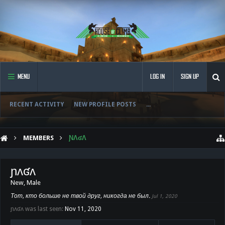
MENU
LOG IN
SIGN UP
RECENT ACTIVITY
NEW PROFILE POSTS
...
MEMBERS
ƝɅʛɅ
ɲʌʛʌ
New
, Male
Тот, кто больше не твой друг, никогда не был.
Jul 1, 2020
ɲʌʛʌ was last seen:
Nov 11, 2020