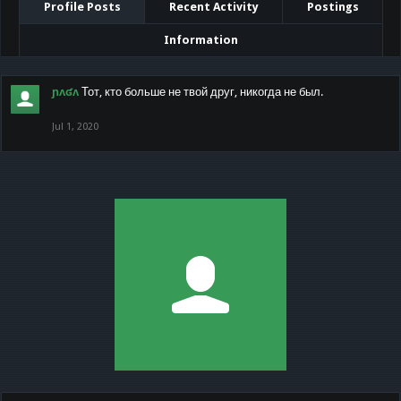
Profile Posts
Recent Activity
Postings
Information
ɲʌʛʌ
Тот, кто больше не твой друг, никогда не был.
Jul 1, 2020