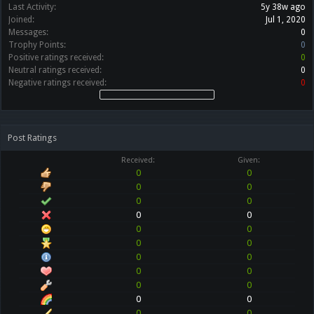
Last Activity:
5y 38w ago
Joined:
Jul 1, 2020
Messages:
0
Trophy Points:
0
Positive ratings received:
0
Neutral ratings received:
0
Negative ratings received:
0
Post Ratings
Received:
Given:
0
0
0
0
0
0
0
0
0
0
0
0
0
0
0
0
0
0
0
0
0
0