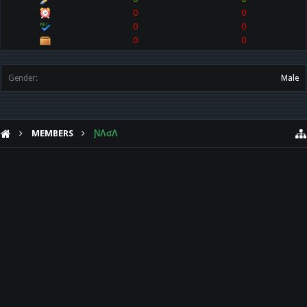
0
0
0
0
0
0
Gender:
Male
MEMBERS
ƝɅʛɅ