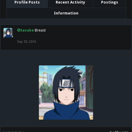
Profile Posts
Recent Activity
Postings
Information
✪Sasuke
Breast
Sep 30, 2016