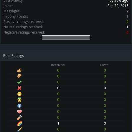
Last Activity:
6y 20w ago
Joined:
Sep 30, 2016
Messages:
7
Trophy Points:
1
Positive ratings received:
0
Neutral ratings received:
1
Negative ratings received:
0
Post Ratings
Received:
Given:
0
0
0
0
0
0
0
0
0
0
0
0
0
0
0
0
0
0
1
0
0
0