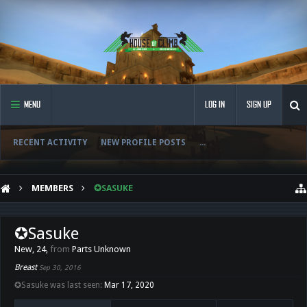
MENU
LOG IN
SIGN UP
RECENT ACTIVITY
NEW PROFILE POSTS
...
MEMBERS
✪SASUKE
✪Sasuke
New
, 24,
from
Parts Unknown
Breast
Sep 30, 2016
✪Sasuke was last seen:
Mar 17, 2020