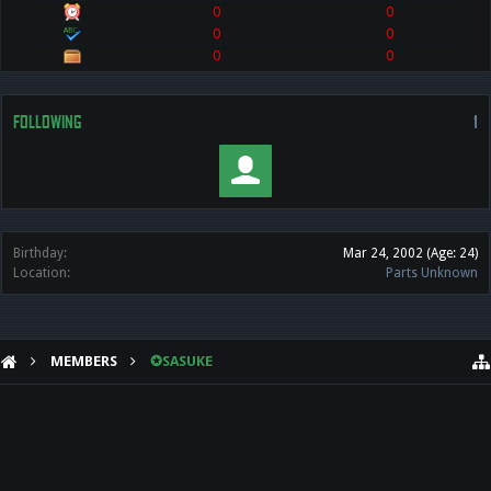
0
0
0
0
0
0
FOLLOWING
1
Birthday:
Mar 24, 2002
(Age: 24)
Location:
Parts Unknown
MEMBERS
✪SASUKE