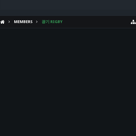
MEMBERS
광기 RIGBY