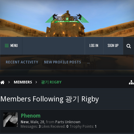
MENU
LOG IN
SIGN UP
RECENT ACTIVITY
NEW PROFILE POSTS
...
MEMBERS
광기 RIGBY
Members Following 광기 Rigby
Phenom
New
, Male, 28,
from
Parts Unknown
Messages:
3
Likes Received:
0
Trophy Points:
1