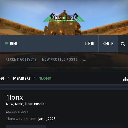
MENU
LOG IN
SIGN UP
RECENT ACTIVITY
NEW PROFILE POSTS
...
MEMBERS
1LONX
1lonx
New
, Male,
from
Russia
bot
Dec 6, 2024
1lonx was last seen:
Jan 1, 2025