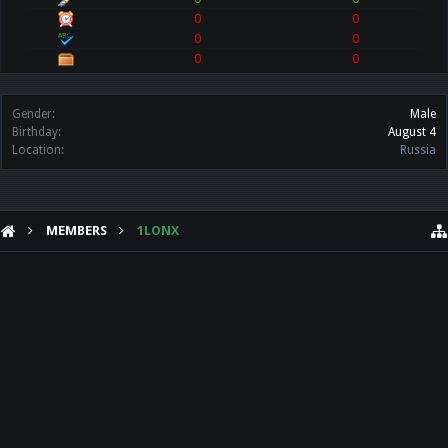
0
0
0
0
0
0
Gender:
Male
Birthday:
August 4
Location:
Russia
MEMBERS
1LONX