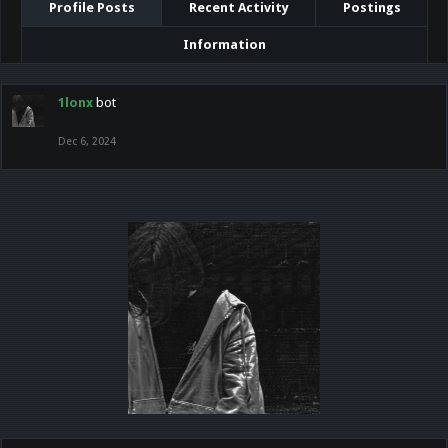
Profile Posts
Recent Activity
Postings
Information
1lonx
bot
Dec 6, 2024