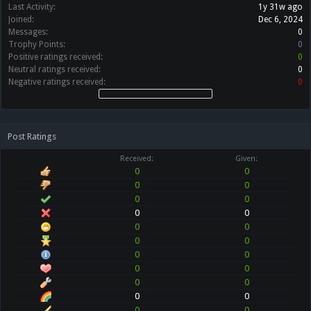
Last Activity:
1y 31w ago
Joined:
Dec 6, 2024
Messages:
0
Trophy Points:
0
Positive ratings received:
0
Neutral ratings received:
0
Negative ratings received:
0
Post Ratings
Received:
Given:
0
0
0
0
0
0
0
0
0
0
0
0
0
0
0
0
0
0
0
0
0
0