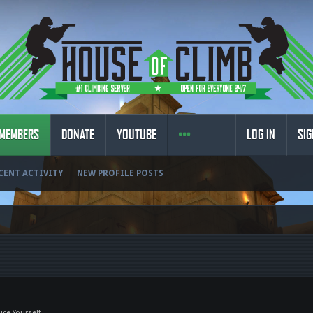
MEMBERS
DONATE
YOUTUBE
LOG IN
SIG
CENT ACTIVITY
NEW PROFILE POSTS
uce Yourself