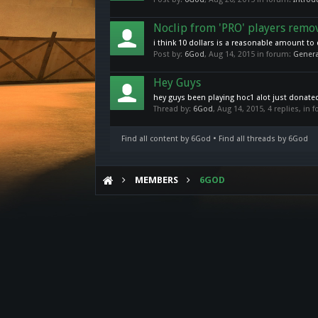
Noclip from 'PRO' players remo
i think 10 dollars is a reasonable amount to 
Post by:
6God
,
Aug 14, 2015
in forum:
Genera
Hey Guys
hey guys been playing hoc1 alot just donated 
Thread by:
6God
,
Aug 14, 2015
, 4 replies, in
Find all content by 6God
Find all threads by 6God
MEMBERS
6GOD