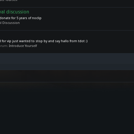
val discussion
donate for 5 years of noclip
l Discussion
for vip just wanted to stop by and say hallo from tdot :)
 forum:
Introduce Yourself