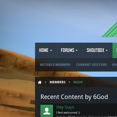
HOME
FORUMS
SHOUTBOX
NOTABLE MEMBERS
CURRENT VISITORS
RE
MEMBERS
6GOD
Recent Content by 6God
Hey Guys
I feel welcomed :)
Post by:
6God
,
Aug 20, 2015
in forum:
Introd