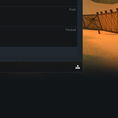
Post
Thread