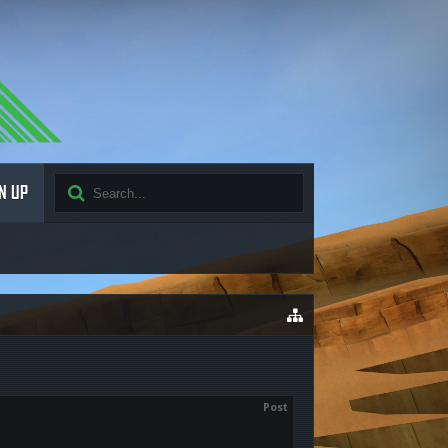
N UP
Post