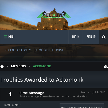
MENU
LOG IN
SIGN UP
RECENT ACTIVITY
NEW PROFILE POSTS
...
MEMBERS
ACKOMONK
Trophies Awarded to Ackomonk
First Message
Awarded:
Jul 1, 2016
1
Post a message somewhere on the site to receive this.
Total Points: 1