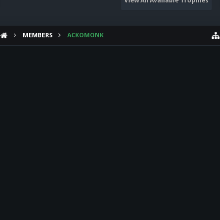
View All Available Trophies
MEMBERS
ACKOMONK