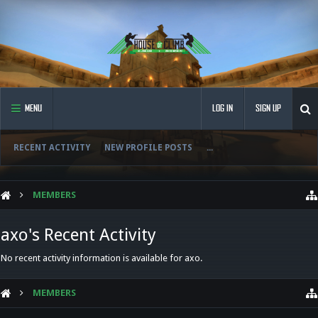
MENU
LOG IN
SIGN UP
RECENT ACTIVITY
NEW PROFILE POSTS
...
MEMBERS
axo's Recent Activity
No recent activity information is available for axo.
MEMBERS