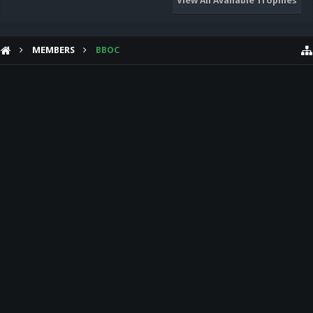
View All Available Trophies
MEMBERS
BBOC