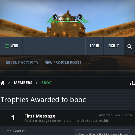
MENU
LOG IN
SIGN UP
RECENT ACTIVITY
NEW PROFILE POSTS
...
MEMBERS
BBOC
Trophies Awarded to bboc
First Message
Awarded:
Feb 7, 2016
1
Post a message somewhere on the site to receive this.
Total Points: 1