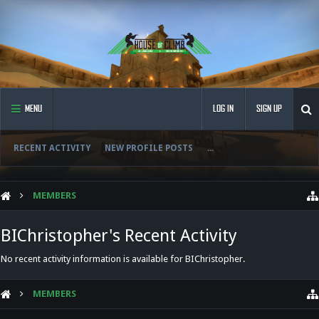
MENU
LOG IN
SIGN UP
RECENT ACTIVITY
NEW PROFILE POSTS
...
MEMBERS
BIChristopher's Recent Activity
No recent activity information is available for BIChristopher.
MEMBERS