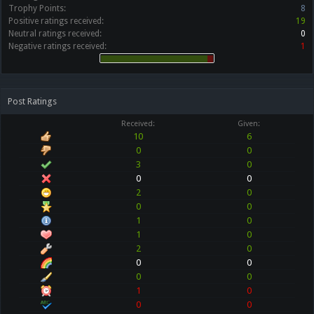
Trophy Points:
8
Positive ratings received:
19
Neutral ratings received:
0
Negative ratings received:
1
Post Ratings
Received:
Given:
10
6
0
0
3
0
0
0
2
0
0
0
1
0
1
0
2
0
0
0
0
0
1
0
0
0