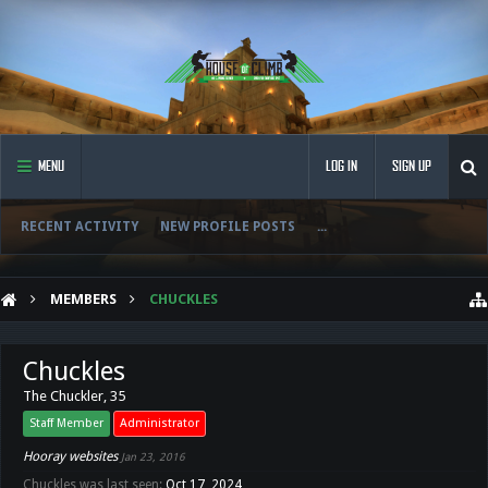
MENU
LOG IN
SIGN UP
RECENT ACTIVITY
NEW PROFILE POSTS
...
MEMBERS
CHUCKLES
Chuckles
The Chuckler
, 35
Staff Member
Administrator
Hooray websites
Jan 23, 2016
Chuckles was last seen:
Oct 17, 2024