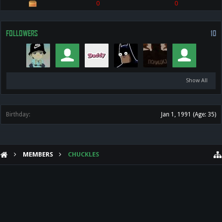
0
0
FOLLOWERS
10
Show All
Birthday:
Jan 1, 1991
(Age: 35)
MEMBERS
CHUCKLES