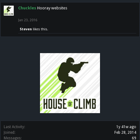
Chuckles
Hooray websites
Jan 23, 2016
Steven
likes this.
Last Activity:
1y 41w ago
Joined:
Feb 28, 2014
Messages:
69