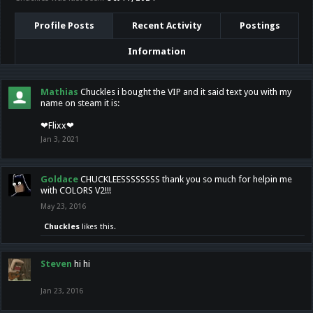
Profile Posts
Recent Activity
Postings
Information
Mathias
Chuckles i bought the VIP and it said text you with my
name on steam it is:
❤Flixx❤
Jan 3, 2021
Goldace
CHUCKLEESSSSSSSS thank you so much for helpin me
with COLORS V2!!!
May 23, 2016
Chuckles
likes this.
Steven
hi hi
Jan 23, 2016