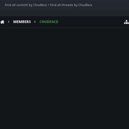
Find all content by Chudface
Find all threads by Chudface
MEMBERS
CHUDFACE