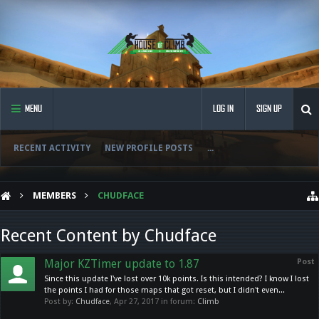
MENU
LOG IN
SIGN UP
RECENT ACTIVITY
NEW PROFILE POSTS
...
MEMBERS
CHUDFACE
Recent Content by Chudface
Major KZTimer update to 1.87
Post
Since this update I've lost over 10k points. Is this intended? I know I lost
the points I had for those maps that got reset, but I didn't even...
Post by:
Chudface
,
Apr 27, 2017
in forum:
Climb