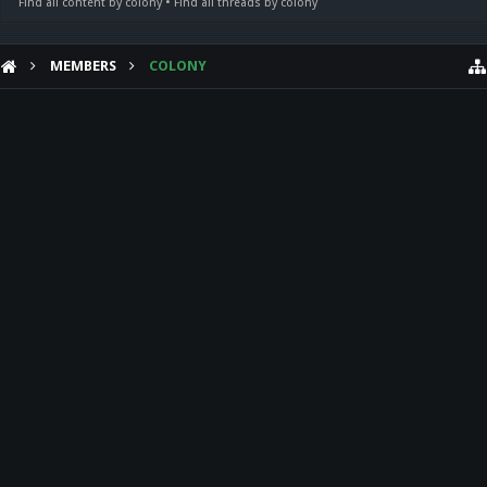
Find all content by colony
Find all threads by colony
MEMBERS
COLONY
HELP
Forum software by XenForo™
Theme designed by
Audentio Design
.