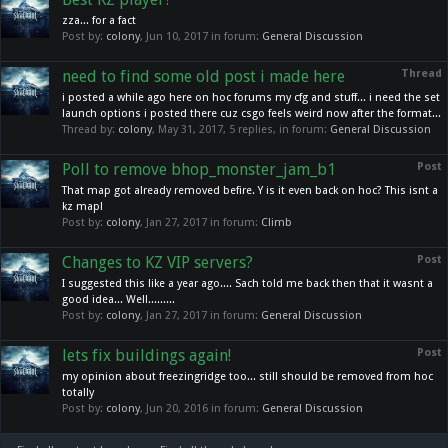
zza... for a fact
Post by:
colony
,
Jun 10, 2017
in forum:
General Discussion
need to find some old post i made here
Thread
i posted a while ago here on hoc forums my cfg and stuff... i need the set
launch options i posted there cuz csgo feels weird now after the format...
Thread by:
colony
,
May 31, 2017
, 5 replies, in forum:
General Discussion
Poll to remove bhop_monster_jam_b1
Post
That map got already removed befire. Y is it even back on hoc? This isnt a
kz map!
Post by:
colony
,
Jan 27, 2017
in forum:
Climb
Changes to KZ VIP servers?
Post
I suggested this like a year ago.... Sach told me back then that it wasnt a
good idea... Well.........
Post by:
colony
,
Jan 27, 2017
in forum:
General Discussion
lets fix buildings again!
Post
my opinion about freezingridge too... still should be removed from hoc
totally
Post by:
colony
,
Jun 20, 2016
in forum:
General Discussion