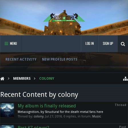
MENU
LOG IN
SIGN UP
RECENT ACTIVITY
NEW PROFILE POSTS
...
MEMBERS
COLONY
Recent Content by colony
My album is finally released
Thread
Metacognition, by Structural for the death metal fans here
Thread by:
colony
,
Jul 27, 2018
, 0 replies, in forum:
Music
Best KZ player?
Post