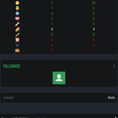
5
23
1
3
4
3
2
2
1
3
0
4
0
0
0
0
0
0
0
1
FOLLOWERS
1
Gender:
Male