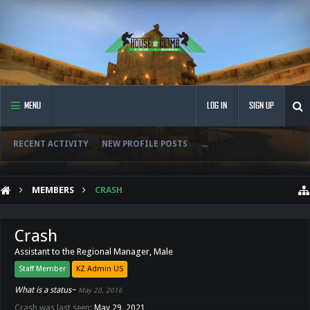
MENU
LOG IN
SIGN UP
RECENT ACTIVITY
NEW PROFILE POSTS
...
MEMBERS
CRASH
Crash
Assistant to the Regional Manager
, Male
Staff Member
KZ Admin US
What is a status~
May 20, 2016
Crash was last seen:
May 29, 2021