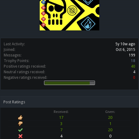
Last Activity:
5y 10w ago
Joined:
Oct 6, 2015
Messages:
199
Trophy Points:
18
Positive ratings received:
40
Neutral ratings received:
4
Negative ratings received:
0
Post Ratings
Received:
Given:
17
20
3
1
7
20
4
0