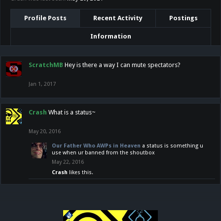
Profile Posts
Recent Activity
Postings
Information
ScratchMB
Hey is there a way I can mute spectators?
Jan 1, 2017
Crash
What is a status~
May 20, 2016
Our Father Who AWPs in Heaven
a status is something u
use when ur banned from the shoutbox
May 22, 2016
Crash
likes this.