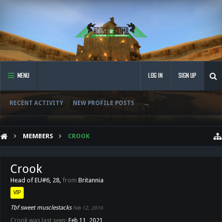
MENU
LOG IN
SIGN UP
RECENT ACTIVITY
NEW PROFILE POSTS
...
MEMBERS
CROOK
Crook
Head of EU#6
, 28,
from
Britannia
VIP
Tbf sweet musclestacks
Feb 12, 2016
Crook was last seen:
Feb 11, 2021