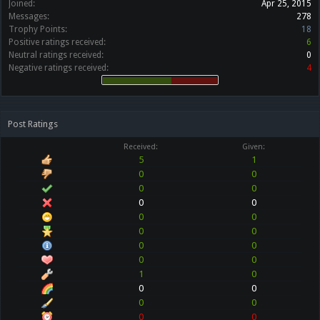
Joined:
Apr 25, 2015
Messages:
278
Trophy Points:
18
Positive ratings received:
6
Neutral ratings received:
0
Negative ratings received:
4
Post Ratings
Received:
Given:
5
1
0
0
0
0
0
0
0
0
0
0
0
0
0
0
1
0
0
0
0
0
0
0