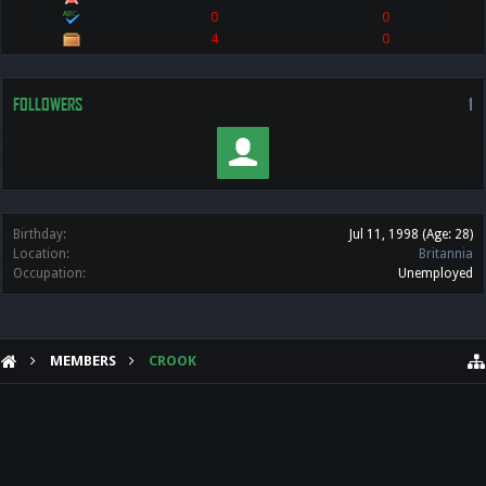
0
0
4
0
FOLLOWERS
1
Birthday:
Jul 11, 1998
(Age: 28)
Location:
Britannia
Occupation:
Unemployed
MEMBERS
CROOK