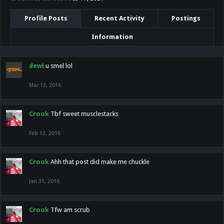
Profile Posts
Recent Activity
Postings
Information
dewl
u smel lol
Mar 12, 2016
Crook
Tbf sweet musclestacks
Feb 12, 2016
Crook
Ahh that post did make me chuckle
Jan 31, 2016
Crook
Tfw am scrub