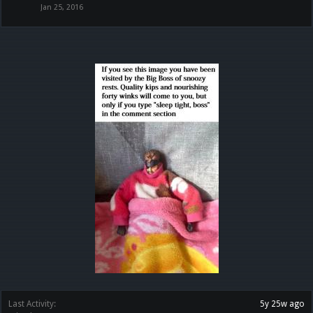
Jan 25, 2016
Last Activity:
5y 25w ago