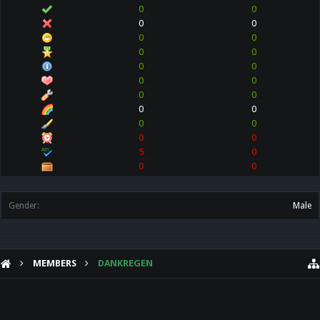
0
0
0
0
0
0
0
0
0
0
0
0
0
0
0
0
0
0
0
0
5
0
0
0
Gender:
Male
MEMBERS
DANKREGEN