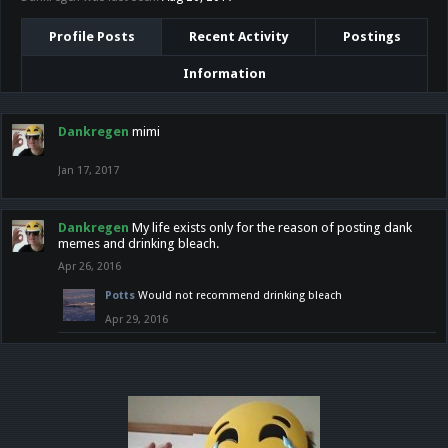
Profile Posts
Recent Activity
Postings
Information
Dankregen
mimi
Jan 17, 2017
Dankregen
My life exists only for the reason of posting dank
memes and drinking bleach.
Apr 26, 2016
Potts
Would not recommend drinking bleach
Apr 29, 2016