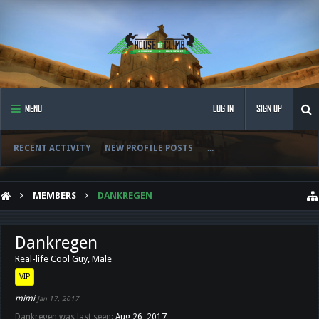
MENU
LOG IN
SIGN UP
RECENT ACTIVITY
NEW PROFILE POSTS
...
MEMBERS
DANKREGEN
Dankregen
Real-life Cool Guy
, Male
VIP
mimi
Jan 17, 2017
Dankregen was last seen:
Aug 26, 2017