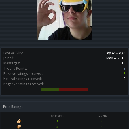
Last Activity:
8y 49w ago
Joined:
May 4, 2015
Messages:
19
Trophy Points:
3
Positive ratings received:
3
Neutral ratings received:
0
Negative ratings received:
5
Post Ratings
Received:
Given:
3
0
0
0