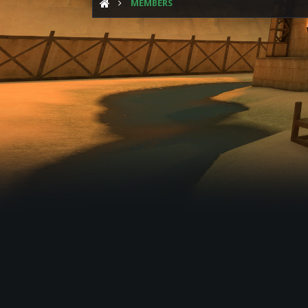
MEMBERS