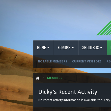
HOME
FORUMS
SHOUTBOX
NOTABLE MEMBERS
CURRENT VISITORS
RE
MEMBERS
Dicky's Recent Activity
No recent activity information is available for Dicky.