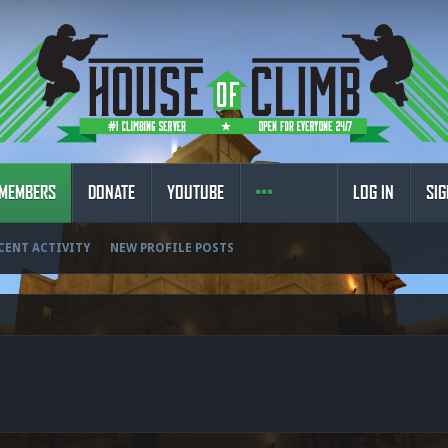
MEMBERS
DONATE
YOUTUBE
LOG IN
SIG
CENT ACTIVITY
NEW PROFILE POSTS