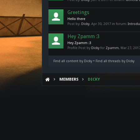
Greetings
Hello there
Post by:
Dicky
,
Apr 30, 2017
in forum:
Introdu
Hey Zpamm :3
Hey Zpamm :3
Profile Post by
Dicky
for
Zpamm
,
Mar 27, 201
Find all content by Dicky
Find all threads by Dicky
MEMBERS
DICKY