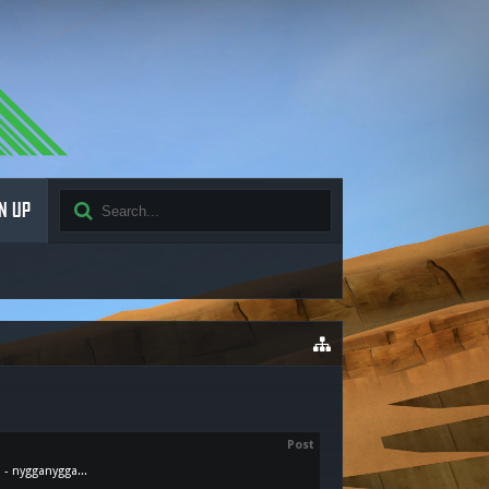
N UP
Post
 - nygganygga...