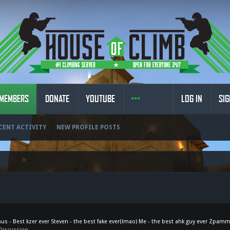
MEMBERS
DONATE
YOUTUBE
LOG IN
SIG
CENT ACTIVITY
NEW PROFILE POSTS
nus - Best kzer ever Steven - the best fake ever(lmao) Me - the best ahk guy ever Zpamm
Discussion