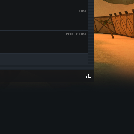
Post
Profile Post