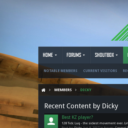
HOME
FORUMS
SHOUTBOX
NOTABLE MEMBERS
CURRENT VISITORS
RE
MEMBERS
DICKY
Recent Content by Dicky
Best KZ player?
128 Tick: Luq - the sickest movement ever. Li
Post by:
Dicky
,
Jun 9, 2017
in forum:
General 