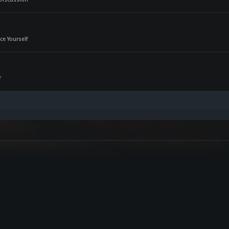
ce Yourself
7